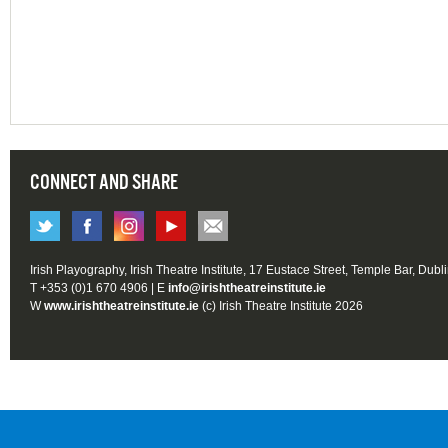
CONNECT AND SHARE
Irish Playography, Irish Theatre Institute, 17 Eustace Street, Temple Bar, Dubl
T +353 (0)1 670 4906 | E
info@irishtheatreinstitute.ie
W
www.irishtheatreinstitute.ie
(c) Irish Theatre Institute 2026