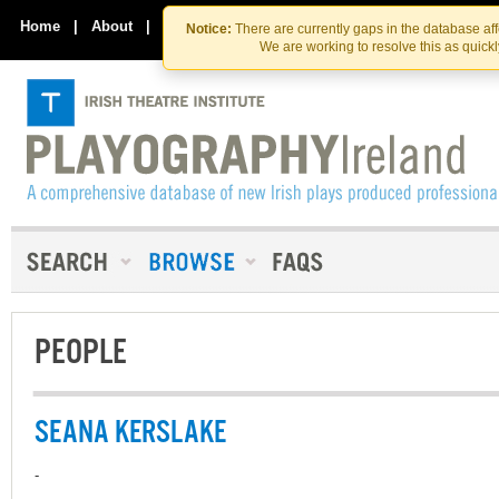
Skip
Skip
to
to
Home
|
About
|
Contact Us
Notice:
There are currently gaps in the database af
the
content
We are working to resolve this as quick
content
PEOPLE
SEANA KERSLAKE
-