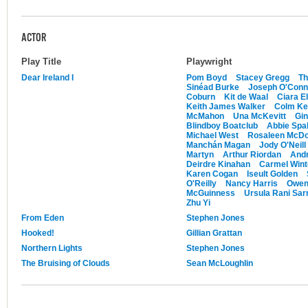
ACTOR
Play Title
Playwright
Dear Ireland I
Pom Boyd
Stacey Gregg
Th
Sinéad Burke
Joseph O'Conno
Coburn
Kit de Waal
Ciara E
Keith James Walker
Colm Ke
McMahon
Una McKevitt
Gi
Blindboy Boatclub
Abbie Spal
Michael West
Rosaleen McD
Manchán Magan
Jody O'Neill
Martyn
Arthur Riordan
Andr
Deirdre Kinahan
Carmel Wint
Karen Cogan
Iseult Golden
O'Reilly
Nancy Harris
Owen
McGuinness
Ursula Rani Sa
Zhu Yi
From Eden
Stephen Jones
Hooked!
Gillian Grattan
Northern Lights
Stephen Jones
The Bruising of Clouds
Sean McLoughlin