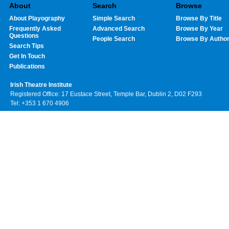
About
Search
Browse
About Playography
Simple Search
Browse By Title
Frequently Asked
Advanced Search
Browse By Year
Questions
People Search
Browse By Autho
Search Tips
Get In Touch
Publications
Irish Theatre Institute
Registered Office: 17 Eustace Street, Temple Bar, Dublin 2, D02 F293
Tel: +353 1 670 4906