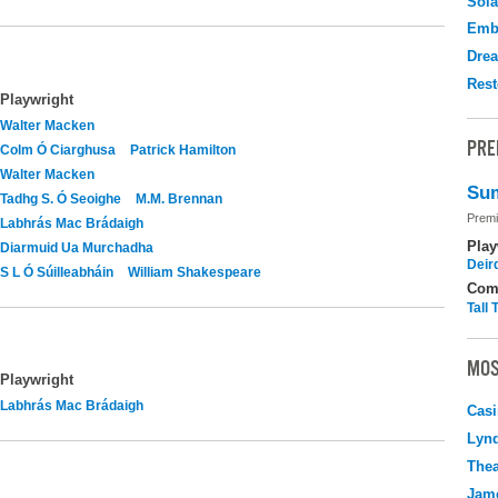
Sola
Emb
Drea
Rest
Playwright
Walter Macken
PRE
Colm Ó Ciarghusa
Patrick Hamilton
Walter Macken
Sum
Tadhg S. Ó Seoighe
M.M. Brennan
Premi
Labhrás Mac Brádaigh
Play
Diarmuid Ua Murchadha
Deir
S L Ó Súilleabháin
William Shakespeare
Com
Tall
MOS
Playwright
Labhrás Mac Brádaigh
Casi
Lyn
Thea
Jame