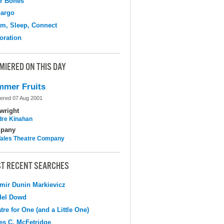
r Bones
argo
m, Sleep, Connect
oration
MIERED ON THIS DAY
mer Fruits
ered 07 Aug 2001
wright
dre Kinahan
pany
 Tales Theatre Company
T RECENT SEARCHES
mir Dunin Markievicz
del Dowd
tre for One (and a Little One)
s C. McFetridge