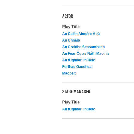
ACTOR
Play Title
An Cailín Aimsire Abú
An Chnáib
An Croidhe Seasamhach
An Fear Óg as Ráth Maoinis
An tUghdar i nGleic
Forfhás Gaedheal
Macbeit
STAGE MANAGER
Play Title
An tUghdar i nGleic