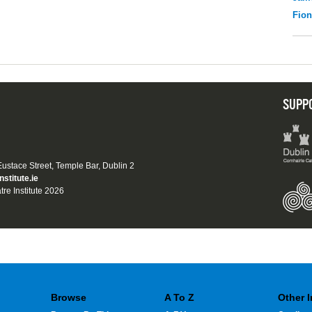
Fio
SUPP
 Eustace Street, Temple Bar, Dublin 2
nstitute.ie
tre Institute 2026
Browse
A To Z
Other 