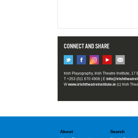
CONNECT AND SHARE
Irish Playography, Irish Theatre Institute, 17
T +353 (0)1 670 4906 | E
info@irishtheatrei
W
www.irishtheatreinstitute.ie
(c) Irish Thea
About
Search