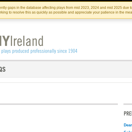
Skip
Skip
to
to
IRISH THEATRE INSTITUTE
IRI
ntly gaps in the database affecting plays from mid 2023, 2024 and mid 2025 due to
the
content
king to resolve this as quickly as possible and appreciate your patience in the me
content
PRE
Dear