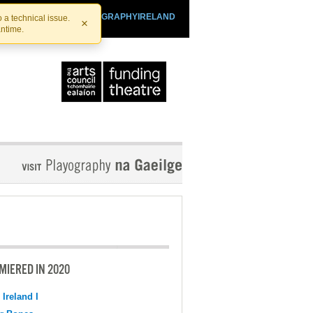
SHTHEATRE.IE
PLAYOGRAPHYIRELAND
 a technical issue.
×
antime.
MIERED IN 2020
 Ireland I