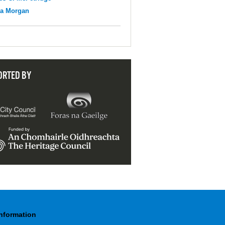
na Morgan
ORTED BY
Information