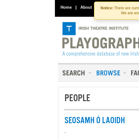
Home
|
About
|
Contact Us
Notice:
There are curre
We are wor
PEOPLE
SEOSAMH Ó LAOIDH
-