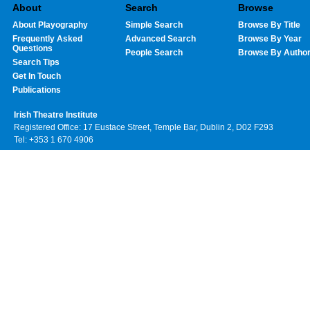
About
Search
Browse
About Playography
Simple Search
Browse By Title
Frequently Asked
Advanced Search
Browse By Year
Questions
People Search
Browse By Autho
Search Tips
Get In Touch
Publications
Irish Theatre Institute
Registered Office: 17 Eustace Street, Temple Bar, Dublin 2, D02 F293
Tel: +353 1 670 4906