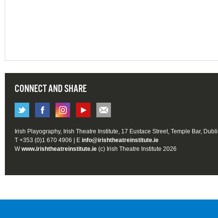
CONNECT AND SHARE
Irish Playography, Irish Theatre Institute, 17 Eustace Street, Temple Bar, Dubl
T +353 (0)1 670 4906 | E
info@irishtheatreinstitute.ie
W
www.irishtheatreinstitute.ie
(c) Irish Theatre Institute 2026