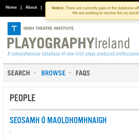
Skip
Skip
to
to
Home
|
About
|
Contact Us
Notice:
There are currently gaps in the database af
the
content
We are working to resolve this as quick
content
PEOPLE
SEOSAMH Ó MAOLDHOMHNAIGH
-