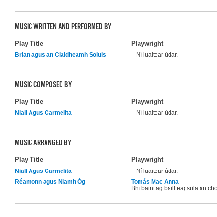
MUSIC WRITTEN AND PERFORMED BY
Play Title
Playwright
Brian agus an Claidheamh Soluis
Ní luaitear údar.
MUSIC COMPOSED BY
Play Title
Playwright
Niall Agus Carmelita
Ní luaitear údar.
MUSIC ARRANGED BY
Play Title
Playwright
Niall Agus Carmelita
Ní luaitear údar.
Réamonn agus Niamh Óg
Tomás Mac Anna
Bhí baint ag baill éagsúla an chom