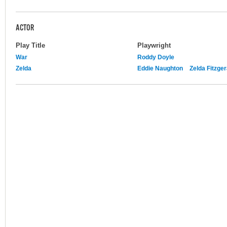
ACTOR
Play Title
Playwright
War
Roddy Doyle
Zelda
Eddie Naughton
Zelda Fitzger