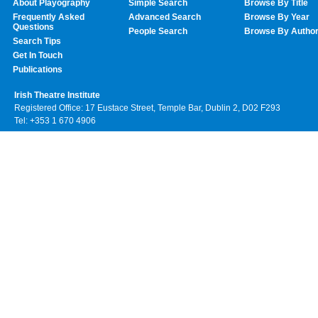
About Playography
Simple Search
Browse By Title
Frequently Asked
Advanced Search
Browse By Year
Questions
People Search
Browse By Autho
Search Tips
Get In Touch
Publications
Irish Theatre Institute
Registered Office: 17 Eustace Street, Temple Bar, Dublin 2, D02 F293
Tel: +353 1 670 4906