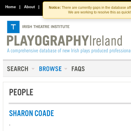
Skip
Skip
to
to
Home
|
About
|
Contact Us
Notice:
There are currently gaps in the database af
the
content
We are working to resolve this as quick
content
PEOPLE
SHARON COADE
-