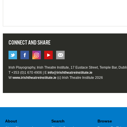
CONNECT AND SHARE
Irish Playography, Irish Theatre Institute, 17 Eustace Street, Temple Bar, Dubl
T +353 (0)1 670 4906 | E
info@irishtheatreinstitute.ie
W
www.irishtheatreinstitute.ie
(c) Irish Theatre Institute 2026
About
Search
Browse