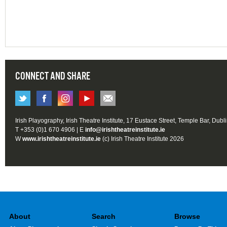
CONNECT AND SHARE
Irish Playography, Irish Theatre Institute, 17 Eustace Street, Temple Bar, Dubl
T +353 (0)1 670 4906 | E
info@irishtheatreinstitute.ie
W
www.irishtheatreinstitute.ie
(c) Irish Theatre Institute 2026
About
Search
Browse