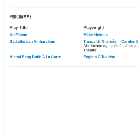
PROGRAMME
Play Title
Playwright
An Fáinne
Máire Holmes
Gadaithe san Amharclann
Treasa Uí Thiarnáin
Carolyn S
Aistriúchán agus cóiriú stáitse a
Theatre'
M'asal Beag Dubh À La Carte
Eoghan Ó Tuairisc