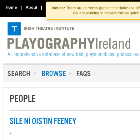
Skip
Skip
to
to
Home
|
About
|
Contact Us
Notice:
There are currently gaps in the database af
the
content
We are working to resolve this as quick
content
PEOPLE
SÍLE NÍ OISTÍN FEENEY
-