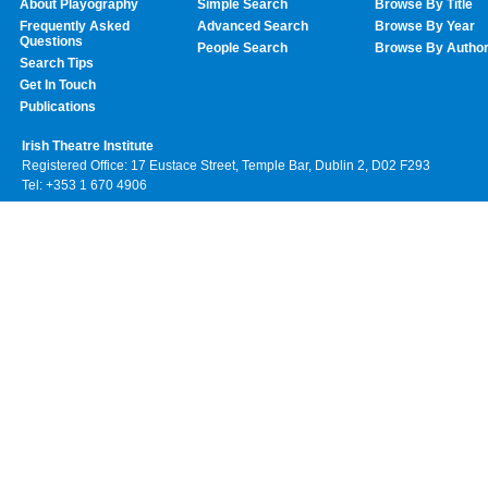
About Playography
Simple Search
Browse By Title
Frequently Asked
Advanced Search
Browse By Year
Questions
People Search
Browse By Autho
Search Tips
Get In Touch
Publications
Irish Theatre Institute
Registered Office: 17 Eustace Street, Temple Bar, Dublin 2, D02 F293
Tel: +353 1 670 4906