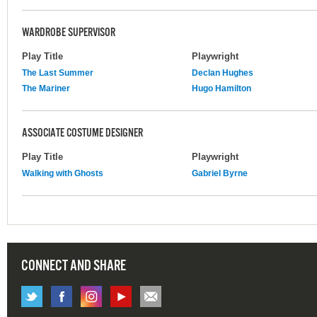
WARDROBE SUPERVISOR
Play Title
Playwright
The Last Summer
Declan Hughes
The Mariner
Hugo Hamilton
ASSOCIATE COSTUME DESIGNER
Play Title
Playwright
Walking with Ghosts
Gabriel Byrne
CONNECT AND SHARE