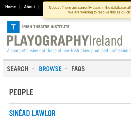
Skip
Skip
to
to
Home
|
About
|
Contact Us
Notice:
There are currently gaps in the database af
the
content
We are working to resolve this as quick
content
PEOPLE
SINÉAD LAWLOR
-