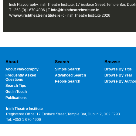
Irish Playography, Irish Theatre Institute, 17 Eustace Street, Temple Bar, Dubl
T +353 (0)1 670 4906 | E
info@irishtheatreinstitute.ie
W
www.irishtheatreinstitute.ie
(c) Irish Theatre Institute 2026
About
Search
Browse
About Playography
Simple Search
Browse By Title
Frequently Asked
Advanced Search
Browse By Year
Questions
People Search
Browse By Autho
Search Tips
Get In Touch
Publications
Irish Theatre Institute
Registered Office: 17 Eustace Street, Temple Bar, Dublin 2, D02 F293
Tel: +353 1 670 4906