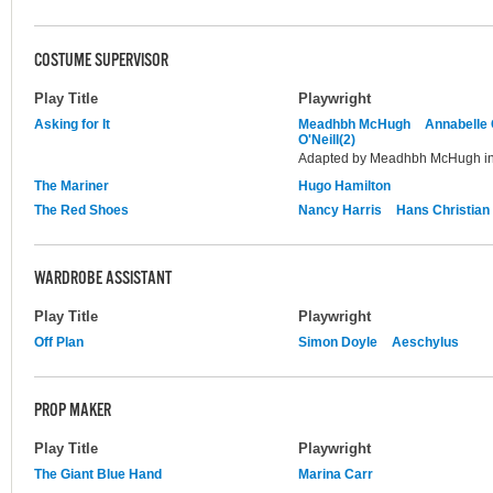
COSTUME SUPERVISOR
Play Title
Playwright
Asking for It
Meadhbh McHugh
Annabelle
O'Neill(2)
Adapted by Meadhbh McHugh in 
The Mariner
Hugo Hamilton
The Red Shoes
Nancy Harris
Hans Christian
WARDROBE ASSISTANT
Play Title
Playwright
Off Plan
Simon Doyle
Aeschylus
PROP MAKER
Play Title
Playwright
The Giant Blue Hand
Marina Carr