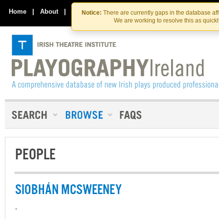
Skip
Skip
to
to
Home
|
About
|
Contact Us
Notice:
There are currently gaps in the database af
the
content
We are working to resolve this as quick
content
PEOPLE
SIOBHÁN MCSWEENEY
-