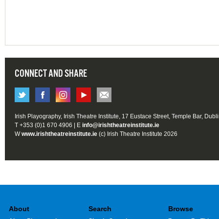
CONNECT AND SHARE
Irish Playography, Irish Theatre Institute, 17 Eustace Street, Temple Bar, Dubl
T +353 (0)1 670 4906 | E
info@irishtheatreinstitute.ie
W
www.irishtheatreinstitute.ie
(c) Irish Theatre Institute 2026
About
Search
Browse