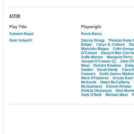
ACTOR
Play Title
Playwright
Autumn Royal
Kevin Barry
Dear Ireland I
Stacey Gregg
Thomas Kane 
Bolger
Carys D. Coburn
Sh
Manchán Magan
Colm Keegan
O'Connor
Darach Mac Con Io
Aoife Martyn
Margaret Perry
Joseph O'Connor (1)
John O'
Waal
Deirdre Kinahan
Enda
Golden
Sarah Hanly
Ciara 
Connors
Keith James Walker
Mark O'Halloran
Ursula Rani
McKevitt
Owen McCafferty
McGuinness
Emmet Kirwan
(Felicia Olusanya)
Gina Moxl
Jody O'Neill
Michael West