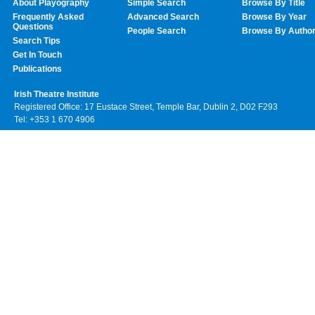
About Playography
Simple Search
Browse By Title
Frequently Asked
Advanced Search
Browse By Year
Questions
People Search
Browse By Autho
Search Tips
Get In Touch
Publications
Irish Theatre Institute
Registered Office: 17 Eustace Street, Temple Bar, Dublin 2, D02 F293
Tel: +353 1 670 4906