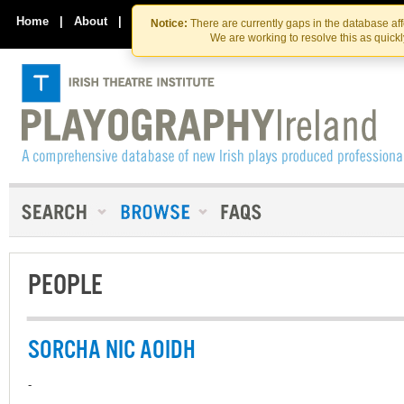
Skip
Skip
to
to
Home
|
About
|
Contact Us
Notice:
There are currently gaps in the database af
the
content
We are working to resolve this as quick
content
PEOPLE
SORCHA NIC AOIDH
-