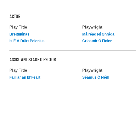
ACTOR
Play Title
Playwright
Breithiúnas
Máiréad Ní Ghráda
Is É A Dúirt Polonius
Críostóir Ó Floinn
ASSISTANT STAGE DIRECTOR
Play Title
Playwright
Faill ar an bhFeart
Séamus Ó Néill