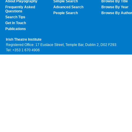
About Playography
Simple Search
Browse By Title
Frequently Asked
Advanced Search
Browse By Year
Questions
People Search
Browse By Autho
Search Tips
Get In Touch
Publications
Irish Theatre Institute
Registered Office: 17 Eustace Street, Temple Bar, Dublin 2, D02 F293
Tel: +353 1 670 4906