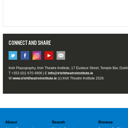
CONNECT AND SHARE
Irish Playography, Irish Theatre Institute, 17 Eustace Street, Temple Bar, Dubl
T +353 (0)1 670 4906 | E
info@irishtheatreinstitute.ie
W
www.irishtheatreinstitute.ie
(c) Irish Theatre Institute 2026
About
Search
Browse