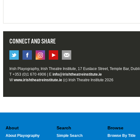
CONNECT AND SHARE
Irish Playography, Irish Theatre Institute, 17 Eustace Street, Temple Bar, Dubl
T +353 (0)1 670 4906 | E
info@irishtheatreinstitute.ie
W
www.irishtheatreinstitute.ie
(c) Irish Theatre Institute 2026
About
Search
Browse
About Playography
Simple Search
Browse By Title