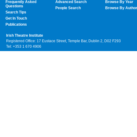
Frequently Asked
Advanced Search
Browse By Year
Questions
People Search
Browse By Autho
Search Tips
Get In Touch
Publications
Irish Theatre Institute
Registered Office: 17 Eustace Street, Temple Bar, Dublin 2, D02 F293
Tel: +353 1 670 4906