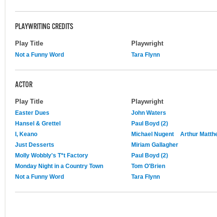
PLAYWRITING CREDITS
Play Title
Playwright
Not a Funny Word
Tara Flynn
ACTOR
Play Title
Playwright
Easter Dues
John Waters
Hansel & Grettel
Paul Boyd (2)
I, Keano
Michael Nugent
Arthur Matth
Just Desserts
Miriam Gallagher
Molly Wobbly's T*t Factory
Paul Boyd (2)
Monday Night in a Country Town
Tom O'Brien
Not a Funny Word
Tara Flynn