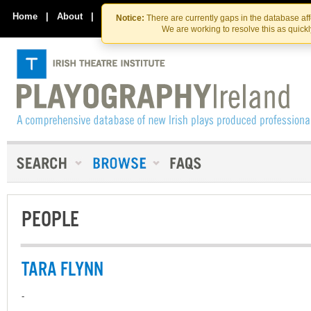
Skip
Skip
to
to
Home
|
About
|
Contact Us
Notice:
There are currently gaps in the database af
the
content
We are working to resolve this as quick
content
PEOPLE
TARA FLYNN
-