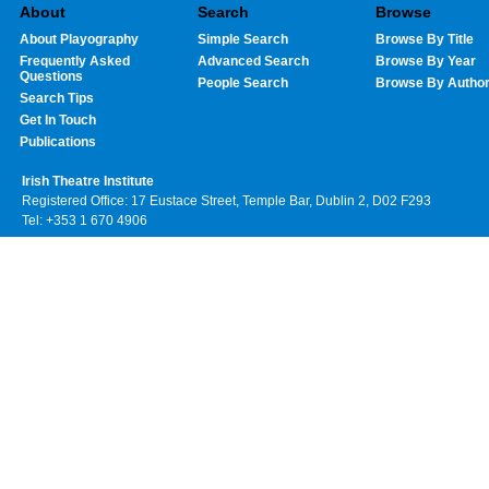
About
Search
Browse
About Playography
Simple Search
Browse By Title
Frequently Asked
Advanced Search
Browse By Year
Questions
People Search
Browse By Autho
Search Tips
Get In Touch
Publications
Irish Theatre Institute
Registered Office: 17 Eustace Street, Temple Bar, Dublin 2, D02 F293
Tel: +353 1 670 4906