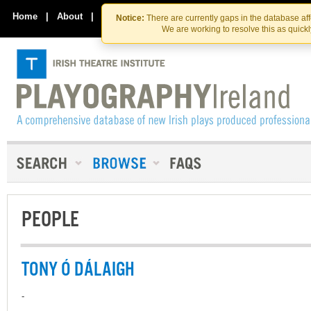
Skip
Skip
to
to
Home
|
About
|
Contact Us
Notice:
There are currently gaps in the database af
the
content
We are working to resolve this as quick
content
PEOPLE
TONY Ó DÁLAIGH
-