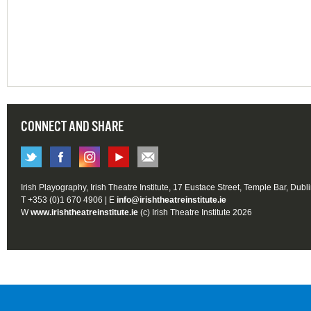
CONNECT AND SHARE
Irish Playography, Irish Theatre Institute, 17 Eustace Street, Temple Bar, Dubl
T +353 (0)1 670 4906 | E
info@irishtheatreinstitute.ie
W
www.irishtheatreinstitute.ie
(c) Irish Theatre Institute 2026