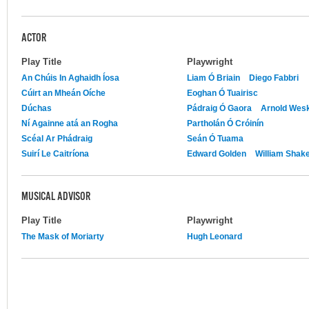
ACTOR
Play Title
Playwright
An Chúis In Aghaidh Íosa
Liam Ó Briain
Diego Fabbri
Cúirt an Mheán Oíche
Eoghan Ó Tuairisc
Dúchas
Pádraig Ó Gaora
Arnold Wes
Ní Againne atá an Rogha
Partholán Ó Cróinín
Scéal Ar Phádraig
Seán Ó Tuama
Suirí Le Caitríona
Edward Golden
William Shak
MUSICAL ADVISOR
Play Title
Playwright
The Mask of Moriarty
Hugh Leonard