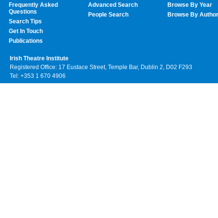
Frequently Asked
Advanced Search
Browse By Year
Questions
People Search
Browse By Autho
Search Tips
Get In Touch
Publications
Irish Theatre Institute
Registered Office: 17 Eustace Street, Temple Bar, Dublin 2, D02 F293
Tel: +353 1 670 4906