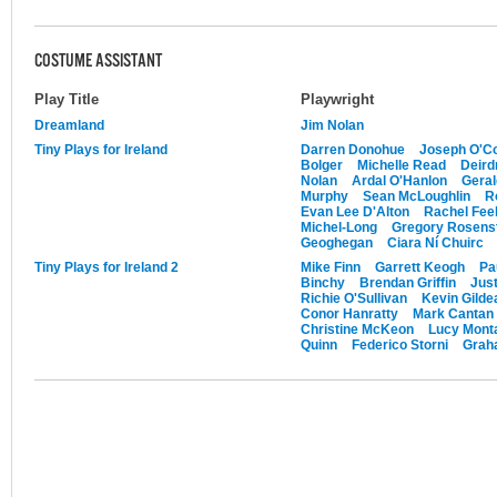
COSTUME ASSISTANT
Play Title
Playwright
Dreamland
Jim Nolan
Tiny Plays for Ireland
Darren Donohue
Joseph O'Co
Bolger
Michelle Read
Deird
Nolan
Ardal O'Hanlon
Gera
Murphy
Sean McLoughlin
R
Evan Lee D'Alton
Rachel Feeh
Michel-Long
Gregory Rosens
Geoghegan
Ciara Ní Chuirc
Tiny Plays for Ireland 2
Mike Finn
Garrett Keogh
Pa
Binchy
Brendan Griffin
Just
Richie O'Sullivan
Kevin Gilde
Conor Hanratty
Mark Cantan
Christine McKeon
Lucy Mont
Quinn
Federico Storni
Graha