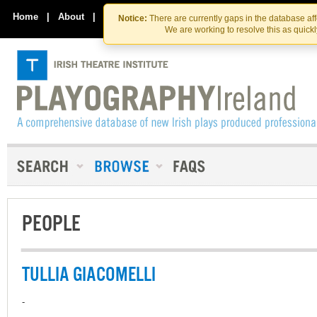
Skip
Skip
to
to
Home
|
About
|
Contact Us
Notice:
There are currently gaps in the database af
the
content
We are working to resolve this as quick
content
PEOPLE
TULLIA GIACOMELLI
-