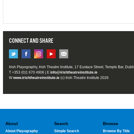
CONNECT AND SHARE
Irish Playography, Irish Theatre Institute, 17 Eustace Street, Temple Bar, Dubl
T +353 (0)1 670 4906 | E
info@irishtheatreinstitute.ie
W
www.irishtheatreinstitute.ie
(c) Irish Theatre Institute 2026
About
Search
Browse
About Playography
Simple Search
Browse By Title