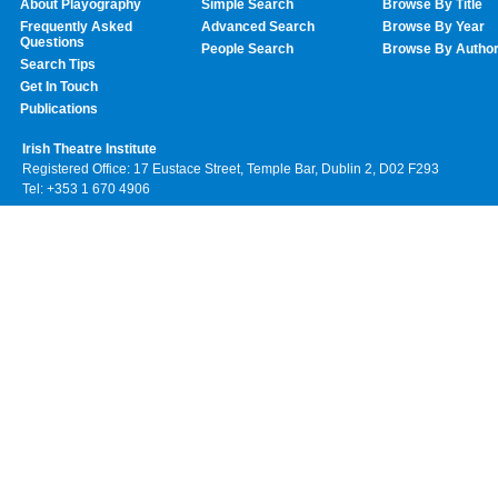
About Playography
Simple Search
Browse By Title
Frequently Asked
Advanced Search
Browse By Year
Questions
People Search
Browse By Autho
Search Tips
Get In Touch
Publications
Irish Theatre Institute
Registered Office: 17 Eustace Street, Temple Bar, Dublin 2, D02 F293
Tel: +353 1 670 4906