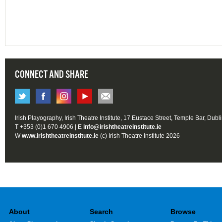
CONNECT AND SHARE
Irish Playography, Irish Theatre Institute, 17 Eustace Street, Temple Bar, Dubl
T +353 (0)1 670 4906 | E
info@irishtheatreinstitute.ie
W
www.irishtheatreinstitute.ie
(c) Irish Theatre Institute 2026
About
Search
Browse