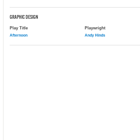
GRAPHIC DESIGN
Play Title
Playwright
Afternoon
Andy Hinds