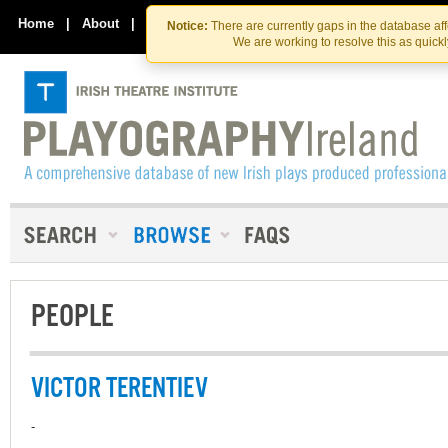
Skip
Skip
to
to
Home
|
About
|
Contact Us
Notice:
There are currently gaps in the database af
the
content
We are working to resolve this as quick
content
PEOPLE
VICTOR TERENTIEV
-