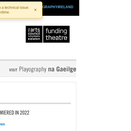
SHTHEATRE.IE
PLAYOGRAPHYIRELAND
 a technical issue.
×
antime.
MIERED IN 2022
ven