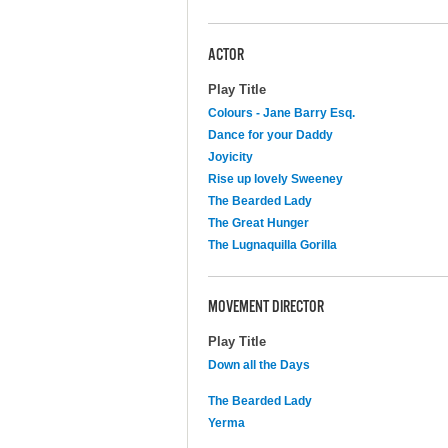
ACTOR
Play Title
Colours - Jane Barry Esq.
Dance for your Daddy
Joyicity
Rise up lovely Sweeney
The Bearded Lady
The Great Hunger
The Lugnaquilla Gorilla
MOVEMENT DIRECTOR
Play Title
Down all the Days
The Bearded Lady
Yerma