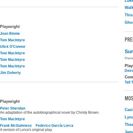
Luk
Walk
This
Ghos
Playwright
Jean Binnie
PRE
Tom MacIntyre
Ulick O'Connor
Sum
Tom MacIntyre
Premi
Tom MacIntyre
Play
Tom MacIntyre
Deir
Jim Doherty
Com
Tall
MOS
Playwright
Peter Sheridan
Casi
An adaptation of the autobiographical novel by Christy Brown.
Lyn
Tom MacIntyre
Thea
Frank McGuinness
Federico García Lorca
A version of Lorca's original play.
Jame