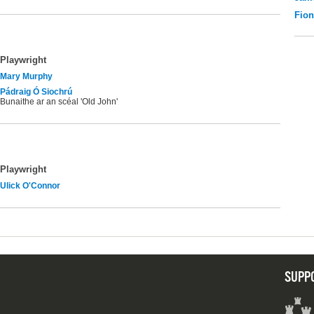
Fio
Playwright
Mary Murphy
Pádraig Ó Siochrú
Bunaithe ar an scéal 'Old John'
Playwright
Ulick O'Connor
SUPP