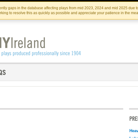
Skip
Skip
to
to
IRISH THEATRE INSTITUTE
IRI
ntly gaps in the database affecting plays from mid 2023, 2024 and mid 2025 due to
the
content
king to resolve this as quickly as possible and appreciate your patience in the me
content
PRE
Hea