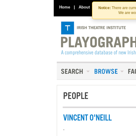
Home
|
About
|
Contact Us
Notice:
There are curre
We are wor
PEOPLE
VINCENT O'NEILL
-