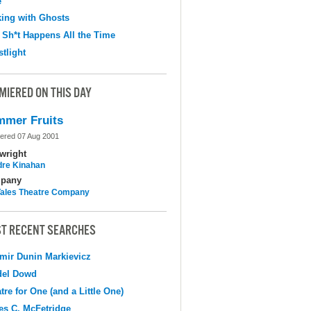
e
ing with Ghosts
 Sh*t Happens All the Time
tlight
MIERED ON THIS DAY
mer Fruits
ered 07 Aug 2001
wright
dre Kinahan
pany
 Tales Theatre Company
T RECENT SEARCHES
mir Dunin Markievicz
del Dowd
tre for One (and a Little One)
s C. McFetridge