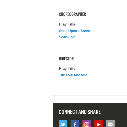
CHOREOGRAPHER
Play Title
Once Upon a Snore
Sean-Eoin
DIRECTOR
Play Title
The Oval Machine
CONNECT AND SHARE