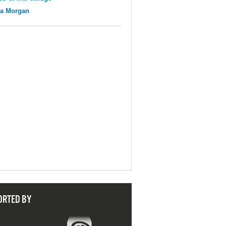
na Morgan
ORTED BY