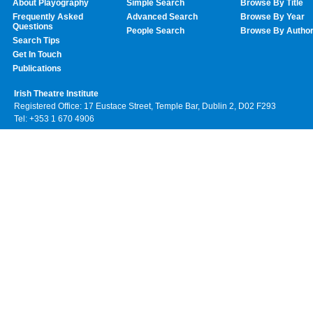
About Playography
Simple Search
Browse By Title
Frequently Asked
Advanced Search
Browse By Year
Questions
People Search
Browse By Autho
Search Tips
Get In Touch
Publications
Irish Theatre Institute
Registered Office: 17 Eustace Street, Temple Bar, Dublin 2, D02 F293
Tel: +353 1 670 4906