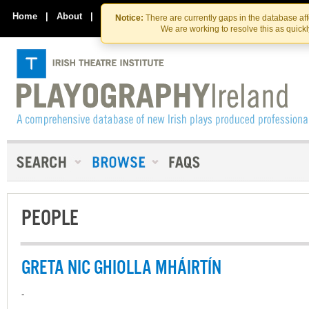
Skip
Skip
to
to
Home
|
About
|
Contact Us
Notice:
There are currently gaps in the database af
the
content
We are working to resolve this as quick
content
PEOPLE
GRETA NIC GHIOLLA MHÁIRTÍN
-