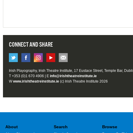
CONNECT AND SHARE
Irish Playography, Irish Theatre Institute, 17 Eustace Street, Temple Bar, Dubl
T +353 (0)1 670 4906 | E
info@irishtheatreinstitute.ie
W
www.irishtheatreinstitute.ie
(c) Irish Theatre Institute 2026
About
Search
Browse