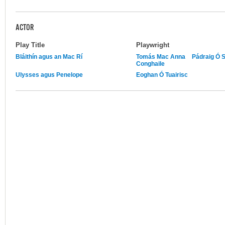
ACTOR
Play Title
Playwright
Bláithín agus an Mac Rí
Tomás Mac Anna
Pádraig Ó 
Conghaile
Ulysses agus Penelope
Eoghan Ó Tuairisc