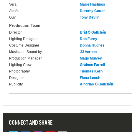
Vera
Máire Hastings
Aimée
Dorothy Cotter
Guy
Tony Devlin
Production Team
Director
Bríd Ó Gallchóir
Lighting Designer
Rob Furey
Costume Designer
Donna Hughes
Music and Sound by
JJ Vernon
Production Manager
Mags Mulvey
Lighting Crew
Gráinne Farrell
Photography
Thomas Kern
Designer
Fiona Leech
Publicity
Aindrias Ó Gallchóir
CONNECT AND SHARE