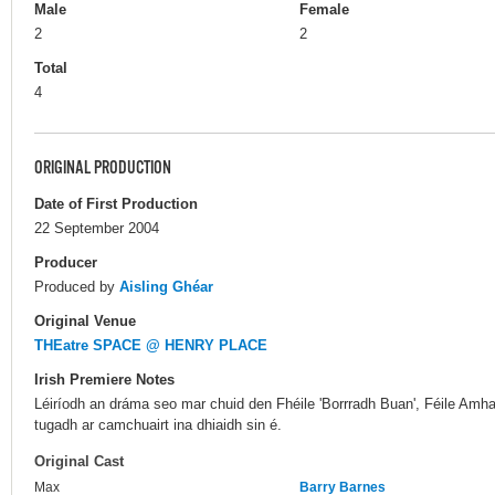
Male
Female
2
2
Total
4
ORIGINAL PRODUCTION
Date of First Production
22 September 2004
Producer
Produced by
Aisling Ghéar
Original Venue
THEatre SPACE @ HENRY PLACE
Irish Premiere Notes
Léiríodh an dráma seo mar chuid den Fhéile 'Borrradh Buan', Féile Amha
tugadh ar camchuairt ina dhiaidh sin é.
Original Cast
Max
Barry Barnes