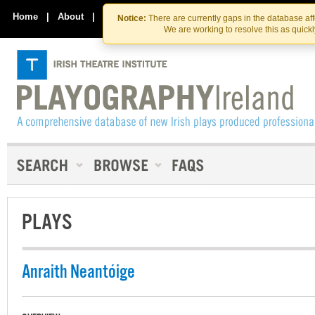
Skip
Skip
to
to
Home
|
About
|
Contact Us
Notice:
There are currently gaps in the database af
the
content
We are working to resolve this as quick
content
PLAYS
Anraith Neantóige