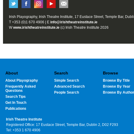
Irish Playography, Irish Theatre Institute, 17 Eustace Street, Temple Bar, Dubl
T +353 (0)1 670 4906 | E
info@irishtheatreinstitute.ie
W
www.irishtheatreinstitute.ie
(c) Irish Theatre Institute 2026
About
Search
Browse
About Playography
Simple Search
Browse By Title
Frequently Asked
Advanced Search
Browse By Year
Questions
People Search
Browse By Autho
Search Tips
Get In Touch
Publications
Irish Theatre Institute
Registered Office: 17 Eustace Street, Temple Bar, Dublin 2, D02 F293
Tel: +353 1 670 4906