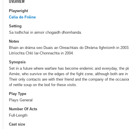
OVERVIEW
Playwright
Celia de Fréine
Setting
Sa todhchaí in aimsir chogaidh dhomhanda.
Notes
Bhain an dráma seo Duais an Oireachtais do Dhráma Ilghníomh in 2003
Litríochta Chló Iar-Chonnachta in 2004.
Synopsis
Set in a future where warfare has become endemic and everyday, the 
Aimée, who survive on the edges of the fight zone, although both are in de
Their only contacts are with their friend and the company of the occasio
of nettle soup on the boil for these visits.
Play Type
Plays General
Number Of Acts
Full-Length
Cast size