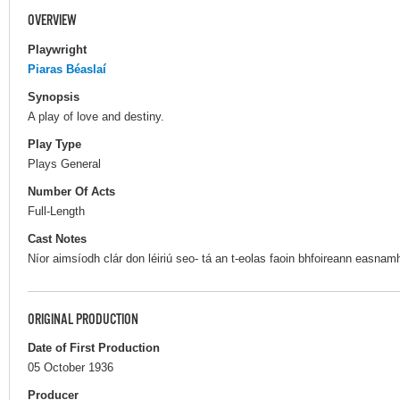
OVERVIEW
Playwright
Piaras Béaslaí
Synopsis
A play of love and destiny.
Play Type
Plays General
Number Of Acts
Full-Length
Cast Notes
Níor aimsíodh clár don léiriú seo- tá an t-eolas faoin bhfoireann easnam
ORIGINAL PRODUCTION
Date of First Production
05 October 1936
Producer