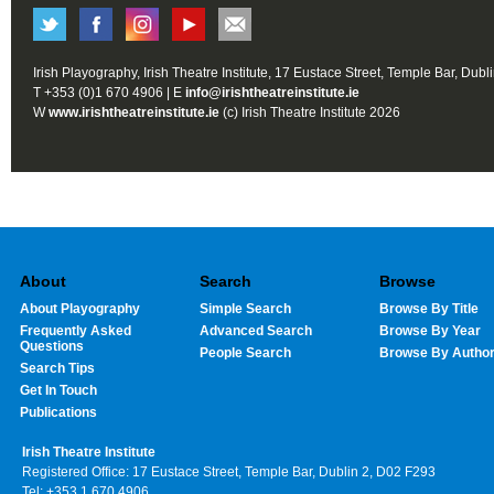
Irish Playography, Irish Theatre Institute, 17 Eustace Street, Temple Bar, Dubl
T +353 (0)1 670 4906 | E
info@irishtheatreinstitute.ie
W
www.irishtheatreinstitute.ie
(c) Irish Theatre Institute 2026
About
Search
Browse
About Playography
Simple Search
Browse By Title
Frequently Asked
Advanced Search
Browse By Year
Questions
People Search
Browse By Autho
Search Tips
Get In Touch
Publications
Irish Theatre Institute
Registered Office: 17 Eustace Street, Temple Bar, Dublin 2, D02 F293
Tel: +353 1 670 4906