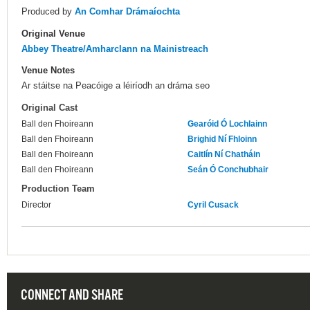
Produced by
An Comhar Drámaíochta
Original Venue
Abbey Theatre/Amharclann na Mainistreach
Venue Notes
Ar stáitse na Peacóige a léiríodh an dráma seo
Original Cast
Ball den Fhoireann
Gearóid Ó Lochlainn
Ball den Fhoireann
Brighid Ní Fhloinn
Ball den Fhoireann
Caitlín Ní Chatháin
Ball den Fhoireann
Seán Ó Conchubhair
Production Team
Director
Cyril Cusack
CONNECT AND SHARE