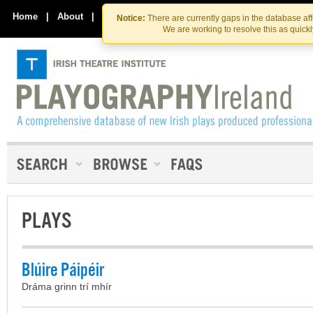
Skip
Skip
to
to
Home
|
About
|
Contact Us
Notice:
There are currently gaps in the database af
the
content
We are working to resolve this as quick
content
PLAYS
Blúire Páipéir
Dráma grinn trí mhír