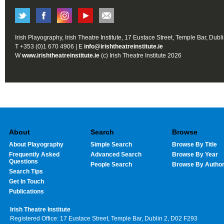
Irish Playography, Irish Theatre Institute, 17 Eustace Street, Temple Bar, Dubl
T +353 (0)1 670 4906 | E
info@irishtheatreinstitute.ie
W
www.irishtheatreinstitute.ie
(c) Irish Theatre Institute 2026
About
Search
Browse
About Playography
Simple Search
Browse By Title
Frequently Asked
Advanced Search
Browse By Year
Questions
People Search
Browse By Autho
Search Tips
Get In Touch
Publications
Irish Theatre Institute
Registered Office: 17 Eustace Street, Temple Bar, Dublin 2, D02 F293