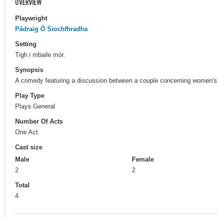
OVERVIEW
Playwright
Pádraig Ó Siochfhradha
Setting
Tigh i mbaile mór.
Synopsis
A comedy featuring a discussion between a couple concerning women's 
Play Type
Plays General
Number Of Acts
One Act
Cast size
Male
Female
2
2
Total
4