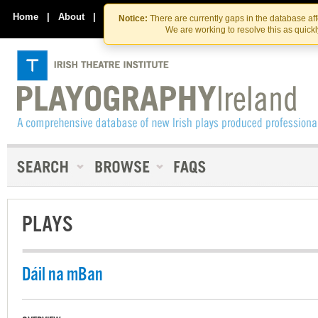
Skip
Skip
to
to
Home
|
About
|
Contact Us
Notice:
There are currently gaps in the database af
the
content
We are working to resolve this as quick
content
PLAYS
Dáil na mBan