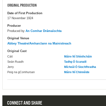
ORIGINAL PRODUCTION
Date of First Production
17 November 1924
Producer
Produced by
An Comhar Drámaíochta
Original Venue
Abbey Theatre/Amharclann na Mainistreach
Original Cast
Cáit
Máire Ní Shíothcháin
Seán Ruadh
Tadhg Ó Scanaill
Jerry
Mícheál Ó Siochfhradha
Peig na gComhursan
Máire Ní Chinnéide
CONNECT AND SHARE