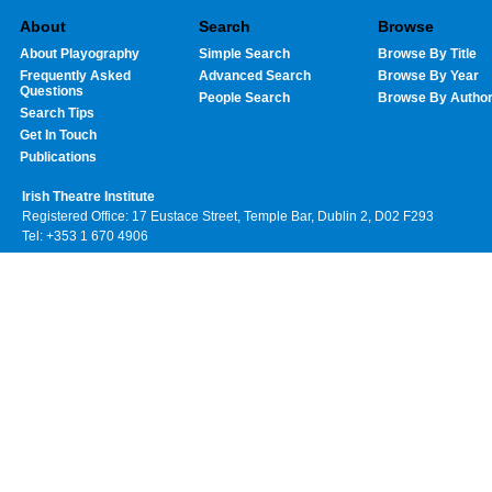
About
Search
Browse
About Playography
Simple Search
Browse By Title
Frequently Asked
Advanced Search
Browse By Year
Questions
People Search
Browse By Autho
Search Tips
Get In Touch
Publications
Irish Theatre Institute
Registered Office: 17 Eustace Street, Temple Bar, Dublin 2, D02 F293
Tel: +353 1 670 4906