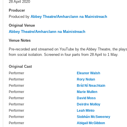
28 April 2020
Producer
Produced by
Abbey Theatre/Amharclann na Mainistreach
Original Venue
Abbey Theatre/Amharclann na Mainistreach
Venue Notes
Pre-recorded and streamed on YouTube by the Abbey Theatre, the plays
from social isolation. Screened in four parts from 28 April to 1 May.
Original Cast
Performer
Eleanor Walsh
Performer
Rory Nolan
Performer
Bríd Ní Neachtain
Performer
Marie Mullen
Performer
David Moss
Performer
Deirdre Molloy
Performer
Leah Minto
Performer
Siobhán McSweeney
Performer
Abigail McGibbon