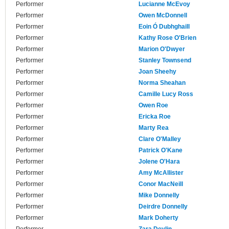
Performer
Lucianne McEvoy
Performer
Owen McDonnell
Performer
Eoin Ó Dubhghaill
Performer
Kathy Rose O'Brien
Performer
Marion O'Dwyer
Performer
Stanley Townsend
Performer
Joan Sheehy
Performer
Norma Sheahan
Performer
Camille Lucy Ross
Performer
Owen Roe
Performer
Ericka Roe
Performer
Marty Rea
Performer
Clare O'Malley
Performer
Patrick O'Kane
Performer
Jolene O'Hara
Performer
Amy McAllister
Performer
Conor MacNeill
Performer
Mike Donnelly
Performer
Deirdre Donnelly
Performer
Mark Doherty