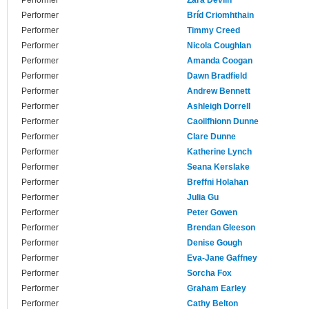
Performer
Zara Devlin
Performer
Bríd Criomhthain
Performer
Timmy Creed
Performer
Nicola Coughlan
Performer
Amanda Coogan
Performer
Dawn Bradfield
Performer
Andrew Bennett
Performer
Ashleigh Dorrell
Performer
Caoilfhionn Dunne
Performer
Clare Dunne
Performer
Katherine Lynch
Performer
Seana Kerslake
Performer
Breffni Holahan
Performer
Julia Gu
Performer
Peter Gowen
Performer
Brendan Gleeson
Performer
Denise Gough
Performer
Eva-Jane Gaffney
Performer
Sorcha Fox
Performer
Graham Earley
Performer
Cathy Belton