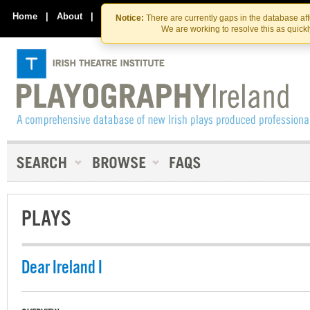
Skip
Skip
to
to
Home
|
About
|
Contact Us
Notice:
There are currently gaps in the database af
the
content
We are working to resolve this as quick
content
PLAYS
Dear Ireland I