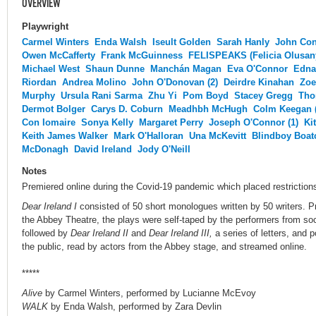
OVERVIEW
Playwright
Carmel Winters
Enda Walsh
Iseult Golden
Sarah Hanly
John Co
Owen McCafferty
Frank McGuinness
FELISPEAKS (Felicia Olusan
Michael West
Shaun Dunne
Manchán Magan
Eva O'Connor
Edna
Riordan
Andrea Molino
John O'Donovan (2)
Deirdre Kinahan
Zoe
Murphy
Ursula Rani Sarma
Zhu Yi
Pom Boyd
Stacey Gregg
Tho
Dermot Bolger
Carys D. Coburn
Meadhbh McHugh
Colm Keegan (
Con Iomaire
Sonya Kelly
Margaret Perry
Joseph O'Connor (1)
Ki
Keith James Walker
Mark O'Halloran
Una McKevitt
Blindboy Boat
McDonagh
David Ireland
Jody O'Neill
Notes
Premiered online during the Covid-19 pandemic which placed restriction
Dear Ireland I
consisted of 50 short monologues written by 50 writers. P
the Abbey Theatre, the plays were self-taped by the performers from soc
followed by
Dear Ireland II
and
Dear Ireland III,
a series of letters, and 
the public, read by actors from the Abbey stage, and streamed online.
*****
Alive
by Carmel Winters, performed by Lucianne McEvoy
WALK
by Enda Walsh, performed by Zara Devlin