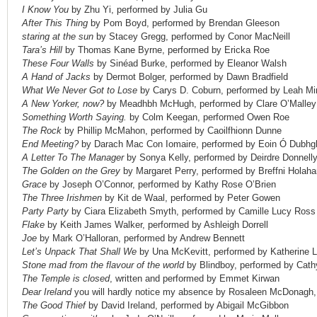
I Know You
by Zhu Yi, performed by Julia Gu
After This Thing
by Pom Boyd, performed by Brendan Gleeson
staring at the sun
by Stacey Gregg, performed by Conor MacNeill
Tara’s Hill
by Thomas Kane Byrne, performed by Ericka Roe
These Four Walls
by Sinéad Burke, performed by Eleanor Walsh
A Hand of Jacks
by Dermot Bolger, performed by Dawn Bradfield
What We Never Got to Lose
by Carys D. Coburn, performed by Leah Mi
A New Yorker, now?
by Meadhbh McHugh, performed by Clare O’Malley
Something Worth Saying.
by Colm Keegan, performed Owen Roe
The Rock
by Phillip McMahon, performed by Caoilfhionn Dunne
End Meeting?
by Darach Mac Con Iomaire, performed by Eoin Ó Dubhgh
A Letter To The Manager
by Sonya Kelly, performed by Deirdre Donnell
The Golden on the Grey
by Margaret Perry, performed by Breffni Holaha
Grace
by Joseph O’Connor, performed by Kathy Rose O’Brien
The Three Irishmen
by Kit de Waal, performed by Peter Gowen
Party Party
by Ciara Elizabeth Smyth, performed by Camille Lucy Ross
Flake
by Keith James Walker, performed by Ashleigh Dorrell
Joe
by Mark O’Halloran, performed by Andrew Bennett
Let’s Unpack That Shall We
by Una McKevitt, performed by Katherine 
Stone mad from the flavour of the world
by Blindboy, performed by Cath
The Temple is closed
, written and performed by Emmet Kirwan
Dear Ireland
you will hardly notice my absence by Rosaleen McDonagh,
The Good Thief
by David Ireland, performed by Abigail McGibbon