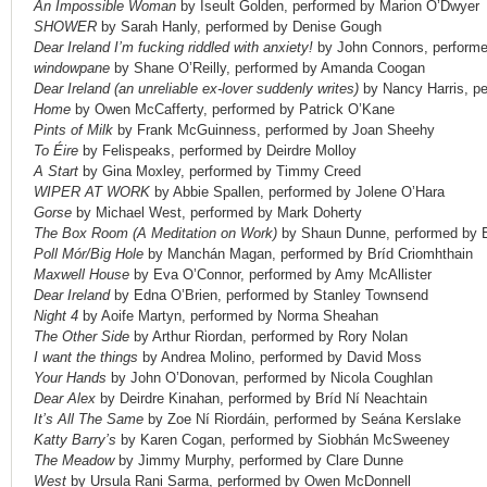
An Impossible Woman
by Iseult Golden, performed by Marion O’Dwyer
SHOWER
by Sarah Hanly, performed by Denise Gough
Dear Ireland I’m fucking riddled with anxiety!
by John Connors, perform
windowpane
by Shane O’Reilly, performed by Amanda Coogan
Dear Ireland (an unreliable ex-lover suddenly writes)
by Nancy Harris, p
Home
by Owen McCafferty, performed by Patrick O’Kane
Pints of Milk
by Frank McGuinness, performed by Joan Sheehy
To Éire
by Felispeaks, performed by Deirdre Molloy
A Start
by Gina Moxley, performed by Timmy Creed
WIPER AT WORK
by Abbie Spallen, performed by Jolene O’Hara
Gorse
by Michael West, performed by Mark Doherty
The Box Room (A Meditation on Work)
by Shaun Dunne, performed by 
Poll Mór/Big Hole
by Manchán Magan, performed by Bríd Criomhthain
Maxwell House
by Eva O’Connor, performed by Amy McAllister
Dear Ireland
by Edna O’Brien, performed by Stanley Townsend
Night 4
by Aoife Martyn, performed by Norma Sheahan
The Other Side
by Arthur Riordan, performed by Rory Nolan
I want the things
by Andrea Molino, performed by David Moss
Your Hands
by John O’Donovan, performed by Nicola Coughlan
Dear Alex
by Deirdre Kinahan, performed by Bríd Ní Neachtain
It’s All The Same
by Zoe Ní Riordáin, performed by Seána Kerslake
Katty Barry’s
by Karen Cogan, performed by Siobhán McSweeney
The Meadow
by Jimmy Murphy, performed by Clare Dunne
West
by Ursula Rani Sarma, performed by Owen McDonnell