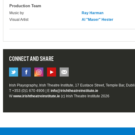
Production Team
Music by
Ray Harman
Visual Artist
Al "Maser" Hester
CONNECT AND SHARE
Irish Playography, Irish Theatre Institute, 17 Eustace Street, Temple Bar, Dubl
T +353 (0)1 670 4906 | E
info@irishtheatreinstitute.ie
W
www.irishtheatreinstitute.ie
(c) Irish Theatre Institute 2026