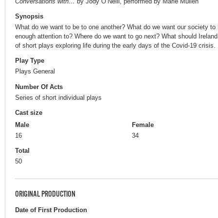
Conversations with…
by Jody O’Neill, performed by Marie Mullen
Synopsis
What do we want to be to one another? What do we want our society to 
enough attention to? Where do we want to go next? What should Ireland w
of short plays exploring life during the early days of the Covid-19 crisis.
Play Type
Plays General
Number Of Acts
Series of short individual plays
Cast size
Male
Female
16
34
Total
50
ORIGINAL PRODUCTION
Date of First Production