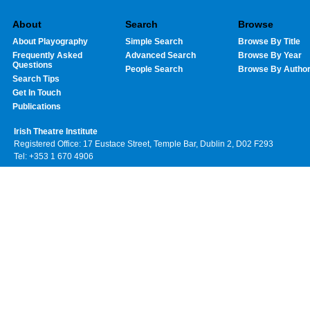
About
Search
Browse
About Playography
Simple Search
Browse By Title
Frequently Asked
Advanced Search
Browse By Year
Questions
People Search
Browse By Autho
Search Tips
Get In Touch
Publications
Irish Theatre Institute
Registered Office: 17 Eustace Street, Temple Bar, Dublin 2, D02 F293
Tel: +353 1 670 4906