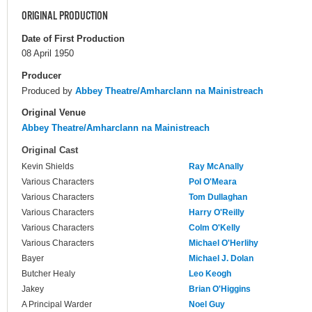
ORIGINAL PRODUCTION
Date of First Production
08 April 1950
Producer
Produced by
Abbey Theatre/Amharclann na Mainistreach
Original Venue
Abbey Theatre/Amharclann na Mainistreach
Original Cast
Kevin Shields
Ray McAnally
Various Characters
Pol O'Meara
Various Characters
Tom Dullaghan
Various Characters
Harry O'Reilly
Various Characters
Colm O'Kelly
Various Characters
Michael O'Herlihy
Bayer
Michael J. Dolan
Butcher Healy
Leo Keogh
Jakey
Brian O'Higgins
A Principal Warder
Noel Guy