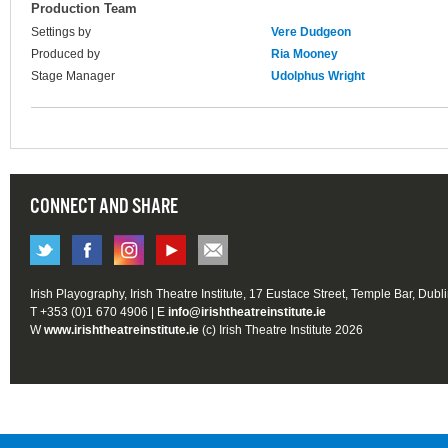
Production Team
Settings by
Vere Dudgeon
Produced by
Ria Mooney
Stage Manager
Udolphus Wright
CONNECT AND SHARE
Irish Playography, Irish Theatre Institute, 17 Eustace Street, Temple Bar, Dubl
T +353 (0)1 670 4906 | E
info@irishtheatreinstitute.ie
W
www.irishtheatreinstitute.ie
(c) Irish Theatre Institute 2026