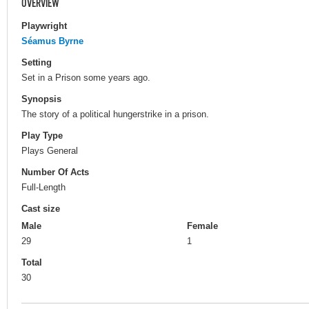
OVERVIEW
Playwright
Séamus Byrne
Setting
Set in a Prison some years ago.
Synopsis
The story of a political hungerstrike in a prison.
Play Type
Plays General
Number Of Acts
Full-Length
Cast size
Male
Female
29
1
Total
30