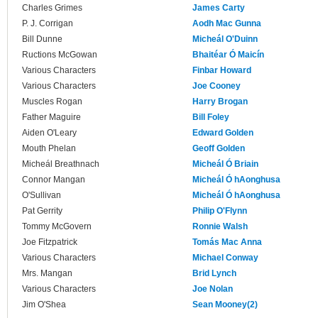
Charles Grimes
James Carty
P. J. Corrigan
Aodh Mac Gunna
Bill Dunne
Micheál O'Duinn
Ructions McGowan
Bhaitéar Ó Maicín
Various Characters
Finbar Howard
Various Characters
Joe Cooney
Muscles Rogan
Harry Brogan
Father Maguire
Bill Foley
Aiden O'Leary
Edward Golden
Mouth Phelan
Geoff Golden
Micheál Breathnach
Micheál Ó Briain
Connor Mangan
Micheál Ó hAonghusa
O'Sullivan
Micheál Ó hAonghusa
Pat Gerrity
Philip O'Flynn
Tommy McGovern
Ronnie Walsh
Joe Fitzpatrick
Tomás Mac Anna
Various Characters
Michael Conway
Mrs. Mangan
Brid Lynch
Various Characters
Joe Nolan
Jim O'Shea
Sean Mooney(2)