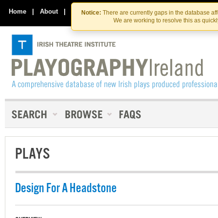
Skip
Skip
to
to
Home
|
About
|
Contact Us
Notice:
There are currently gaps in the database af
the
content
We are working to resolve this as quick
content
PLAYS
Design For A Headstone