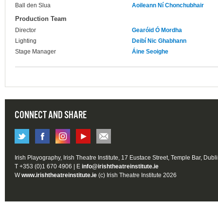
Ball den Slua
Aoileann Ní Chonchubhair
Production Team
Director
Gearóid Ó Mordha
Lighting
Deibí Nic Ghabhann
Stage Manager
Áine Seoighe
CONNECT AND SHARE
Irish Playography, Irish Theatre Institute, 17 Eustace Street, Temple Bar, Dubl
T +353 (0)1 670 4906 | E
info@irishtheatreinstitute.ie
W
www.irishtheatreinstitute.ie
(c) Irish Theatre Institute 2026