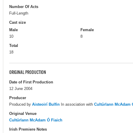
Number Of Acts
Full-Length
Cast size
Male
Female
10
8
Total
18
ORIGINAL PRODUCTION
Date of First Production
12 June 2004
Producer
Produced by
Aisteoirí Bulfin
In association with
Cultúrlann McAdam Ó
Original Venue
Cultúrlann McAdam Ó Fiaich
Irish Premiere Notes