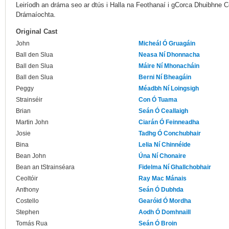
Leiríodh an dráma seo ar dtús i Halla na Feothanaí i gCorca Dhuibhne Co.
Drámaíochta.
Original Cast
John
Micheál Ó Gruagáin
Ball den Slua
Neasa Ní Dhonnacha
Ball den Slua
Máire Ní Mhonacháin
Ball den Slua
Berni Ní Bheagáin
Peggy
Méadbh Ní Loingsigh
Strainséir
Con Ó Tuama
Brian
Seán Ó Ceallaigh
Martin John
Ciarán Ó Feinneadha
Josie
Tadhg Ó Conchubhair
Bina
Lelia Ní Chinnéide
Bean John
Úna Ní Chonaire
Bean an tStrainséara
Fidelma Ní Ghallchobhair
Ceoltóir
Ray Mac Mánais
Anthony
Seán Ó Dubhda
Costello
Gearóid Ó Mordha
Stephen
Aodh Ó Domhnaill
Tomás Rua
Seán Ó Broin