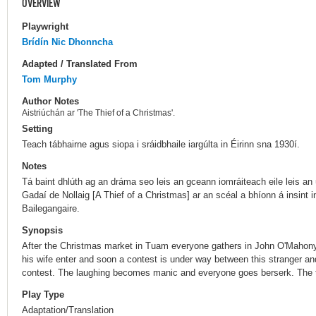
OVERVIEW
Playwright
Brídín Nic Dhonncha
Adapted / Translated From
Tom Murphy
Author Notes
Aistriúchán ar 'The Thief of a Christmas'.
Setting
Teach tábhairne agus siopa i sráidbhaile iargúlta in Éirinn sna 1930í.
Notes
Tá baint dhlúth ag an dráma seo leis an gceann iomráiteach eile leis an ú
Gadaí de Nollaig [A Thief of a Christmas] ar an scéal a bhíonn á insint 
Bailegangaire.
Synopsis
After the Christmas market in Tuam everyone gathers in John O'Mahony'
his wife enter and soon a contest is under way between this stranger an
contest. The laughing becomes manic and everyone goes berserk. The to
Play Type
Adaptation/Translation