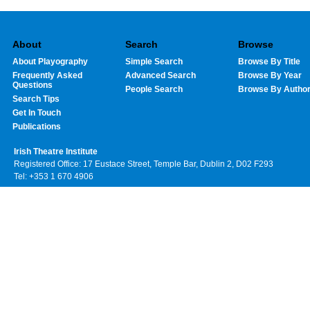
About
Search
Browse
About Playography
Simple Search
Browse By Title
Frequently Asked
Advanced Search
Browse By Year
Questions
People Search
Browse By Autho
Search Tips
Get In Touch
Publications
Irish Theatre Institute
Registered Office: 17 Eustace Street, Temple Bar, Dublin 2, D02 F293
Tel: +353 1 670 4906