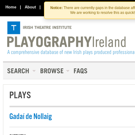
Skip
Skip
to
to
Home
|
About
|
Contact Us
Notice:
There are currently gaps in the database af
the
content
We are working to resolve this as quick
content
PLAYS
Gadaí de Nollaig