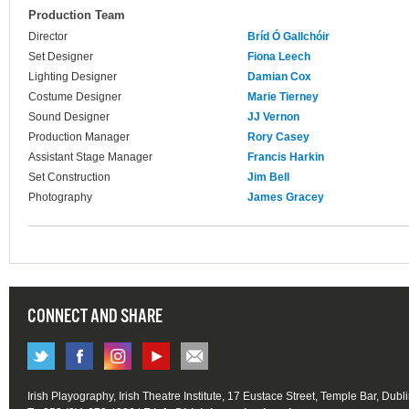
Production Team
Director
Bríd Ó Gallchóir
Set Designer
Fiona Leech
Lighting Designer
Damian Cox
Costume Designer
Marie Tierney
Sound Designer
JJ Vernon
Production Manager
Rory Casey
Assistant Stage Manager
Francis Harkin
Set Construction
Jim Bell
Photography
James Gracey
CONNECT AND SHARE
Irish Playography, Irish Theatre Institute, 17 Eustace Street, Temple Bar, Dubl