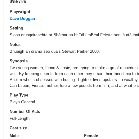
OVERVIEW
Playwright
Dave Duggan
Setting
Siopa gruagaireachta ar Bhóthar na bhFál i mBéal Feirste san lá atá inn
Notes
Bhuaigh an dráma seo duais Stewart Parker 2008.
Synopsis
Two young women, Fiona & Josie, are trying to make a go of a hairdress
well. By keeping secrets from each other they strain their friendship to b
Phelim who is obsessed with hurling. Tightner lives upstairs - a wealthy
Can Eileen, Fiona's mother, lure a few pounds from him, and at what pri
Play Type
Plays General
Number Of Acts
Full-Length
Cast size
Male
Female