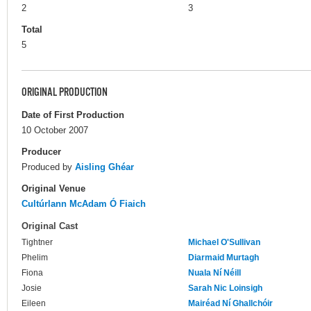
2
3
Total
5
ORIGINAL PRODUCTION
Date of First Production
10 October 2007
Producer
Produced by
Aisling Ghéar
Original Venue
Cultúrlann McAdam Ó Fiaich
Original Cast
Tightner
Michael O'Sullivan
Phelim
Diarmaid Murtagh
Fiona
Nuala Ní Néill
Josie
Sarah Nic Loinsigh
Eileen
Mairéad Ní Ghallchóir