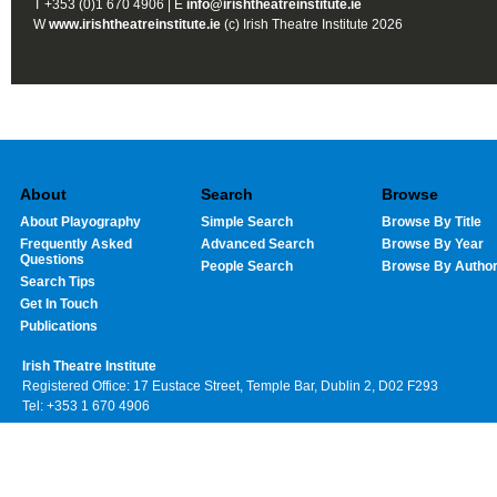
T +353 (0)1 670 4906 | E
info@irishtheatreinstitute.ie
W
www.irishtheatreinstitute.ie
(c) Irish Theatre Institute 2026
About
Search
Browse
About Playography
Simple Search
Browse By Title
Frequently Asked
Advanced Search
Browse By Year
Questions
People Search
Browse By Autho
Search Tips
Get In Touch
Publications
Irish Theatre Institute
Registered Office: 17 Eustace Street, Temple Bar, Dublin 2, D02 F293
Tel: +353 1 670 4906