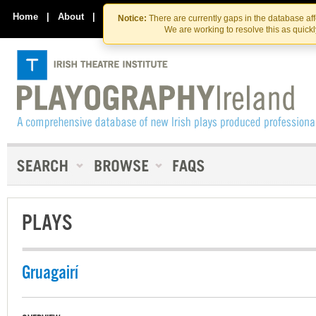
Skip
Skip
to
to
Home
|
About
|
Contact Us
Notice:
There are currently gaps in the database af
the
content
We are working to resolve this as quick
content
PLAYS
Gruagairí