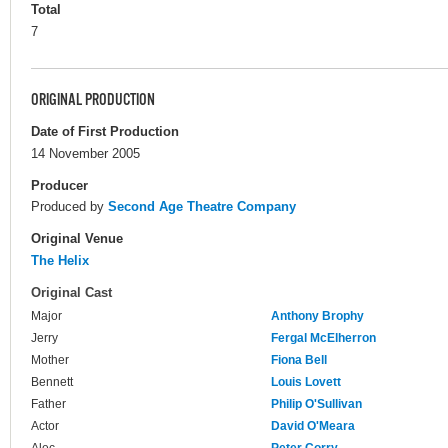
Total
7
ORIGINAL PRODUCTION
Date of First Production
14 November 2005
Producer
Produced by
Second Age Theatre Company
Original Venue
The Helix
Original Cast
Major
Anthony Brophy
Jerry
Fergal McElherron
Mother
Fiona Bell
Bennett
Louis Lovett
Father
Philip O'Sullivan
Actor
David O'Meara