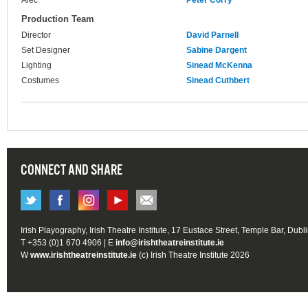
Alec
Peter Corry
Production Team
Director
David Parnell
Set Designer
Sabine Dargent
Lighting
Sinead McKenna
Costumes
Sinead Cuthbert
CONNECT AND SHARE
Irish Playography, Irish Theatre Institute, 17 Eustace Street, Temple Bar, Dubl
T +353 (0)1 670 4906 | E
info@irishtheatreinstitute.ie
W
www.irishtheatreinstitute.ie
(c) Irish Theatre Institute 2026