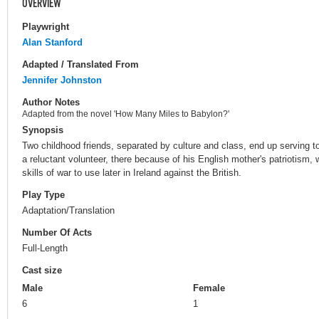
OVERVIEW
Playwright
Alan Stanford
Adapted / Translated From
Jennifer Johnston
Author Notes
Adapted from the novel 'How Many Miles to Babylon?'
Synopsis
Two childhood friends, separated by culture and class, end up serving to
a reluctant volunteer, there because of his English mother's patriotism, w
skills of war to use later in Ireland against the British.
Play Type
Adaptation/Translation
Number Of Acts
Full-Length
Cast size
Male
Female
6
1