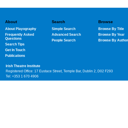
About
Search
Browse
About Playography
Simple Search
Browse By Title
Frequently Asked
Advanced Search
Browse By Year
Questions
People Search
Browse By Autho
Search Tips
Get In Touch
Publications
Irish Theatre Institute
Registered Office: 17 Eustace Street, Temple Bar, Dublin 2, D02 F293
Tel: +353 1 670 4906