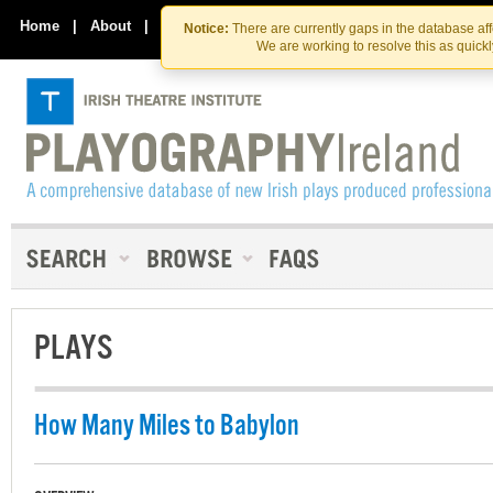
Skip
Skip
to
to
Home
|
About
|
Contact Us
Notice:
There are currently gaps in the database af
the
content
We are working to resolve this as quick
content
PLAYS
How Many Miles to Babylon