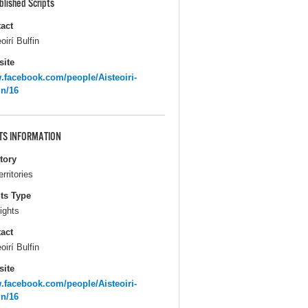
blished Scripts
act
oirí Bulfin
ite
facebook.com/people/Aisteoiri-
in/16
TS INFORMATION
itory
erritories
ts Type
ights
act
oirí Bulfin
ite
facebook.com/people/Aisteoiri-
in/16