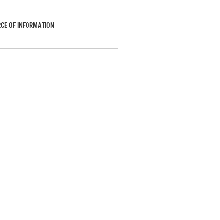
CE OF INFORMATION