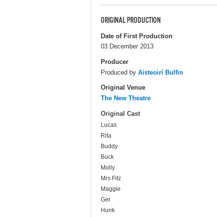
ORIGINAL PRODUCTION
Date of First Production
03 December 2013
Producer
Produced by
Aisteoirí Bulfin
Original Venue
The New Theatre
Original Cast
Lucas
Rita
Buddy
Buck
Molly
Mrs Fitz
Maggie
Ger
Hunk