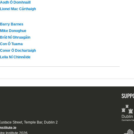
Aodh Ó Domhnaill
Lionel Mac Cárthaigh
Barry Barnes
Mike Donoghue
Bríd Ní Ghruagáin
Con Ó Tuama
Conor Ó Dochartaigh
Lelia Ní Chinnéide
SUPP
 Eustace Street, Temple Bar, Dublin 2
nstitute.ie
tre Institute 2026