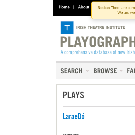
Home
|
About
|
Contact Us
Notice:
There are curre
We are wor
PLAYS
LaraeDó