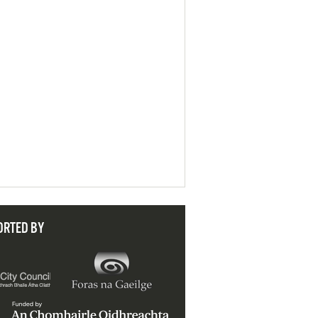
ORTED BY