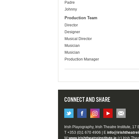
Padre
Johnny
Production Team
Director
Designer
Musical Director
Musician
Musician
Production Manager
CONNECT AND SHARE
Irish Playography, Irish Theatre Institute, 17
T +353 (0)1 670 4906 | E
info@irishtheatrei
W
www.irishtheatreinstitute.ie
(c) Irish Thea