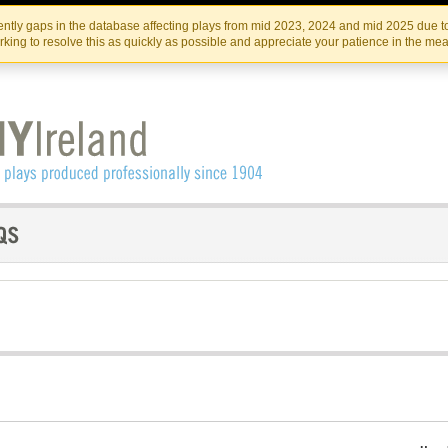
Skip
Skip
to
to
IRISH THEATRE INSTITUTE
IRI
ntly gaps in the database affecting plays from mid 2023, 2024 and mid 2025 due to
the
content
king to resolve this as quickly as possible and appreciate your patience in the me
content