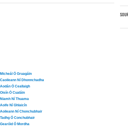
SOUR
Micheál Ó Gruagáin
Caoileann Ní Dhonnchadha
Aodán Ó Ceallaigh
Oisín Ó Cualáin
Niamh Ní Thuama
Aoife Ní Ghlaicín
Aoileann Ní Chonchubhair
Tadhg Ó Conchubhair
Gearóid Ó Mordha