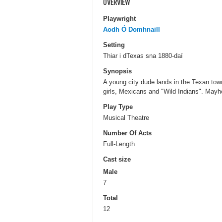
OVERVIEW
Playwright
Aodh Ó Domhnaill
Setting
Thiar i dTexas sna 1880-daí
Synopsis
A young city dude lands in the Texan tow
girls, Mexicans and "Wild Indians". May
Play Type
Musical Theatre
Number Of Acts
Full-Length
Cast size
Male
7
Total
12