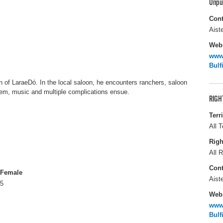
Unpu
Cont
Aiste
Webs
www.
Bulf
n of LaraeDó. In the local saloon, he encounters ranchers, saloon
hem, music and multiple complications ensue.
RIGH
Terr
All T
Righ
All R
Cont
Female
Aiste
5
Webs
www.
Bulf