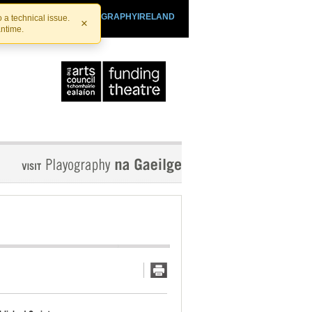
SHTHEATRE.IE
PLAYOGRAPHYIRELAND
 a technical issue.
×
antime.