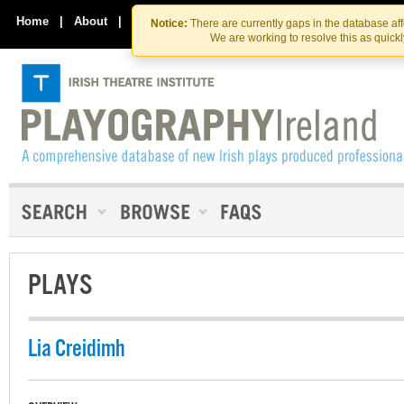
Skip
Skip
to
to
Home
|
About
|
Contact Us
Notice:
There are currently gaps in the database af
the
content
We are working to resolve this as quick
content
PLAYS
Lia Creidimh