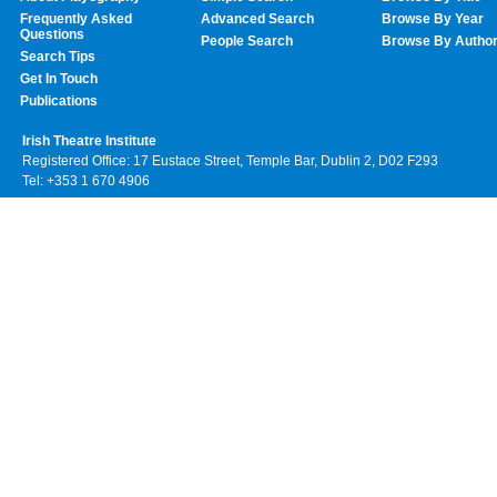
Frequently Asked
Advanced Search
Browse By Year
Questions
People Search
Browse By Autho
Search Tips
Get In Touch
Publications
Irish Theatre Institute
Registered Office: 17 Eustace Street, Temple Bar, Dublin 2, D02 F293
Tel: +353 1 670 4906