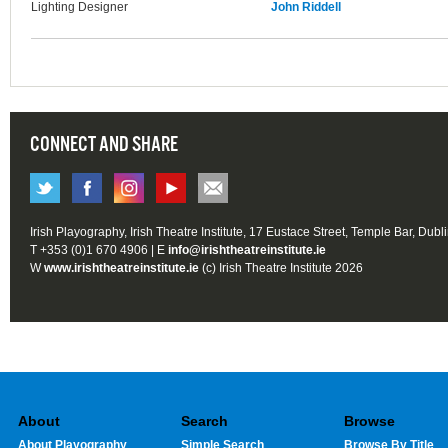
Lighting Designer
John Riddell
CONNECT AND SHARE
Irish Playography, Irish Theatre Institute, 17 Eustace Street, Temple Bar, Dubl
T +353 (0)1 670 4906 | E
info@irishtheatreinstitute.ie
W
www.irishtheatreinstitute.ie
(c) Irish Theatre Institute 2026
About
Search
Browse
About Playography
Simple Search
Browse By Title