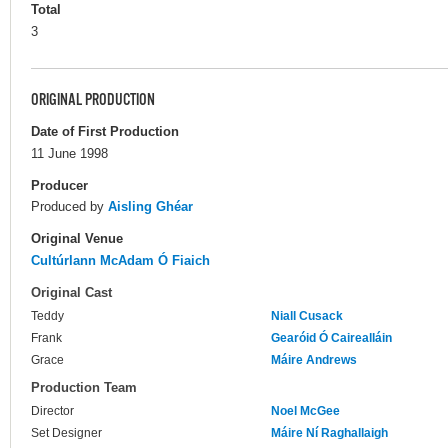
Total
3
ORIGINAL PRODUCTION
Date of First Production
11 June 1998
Producer
Produced by
Aisling Ghéar
Original Venue
Cultúrlann McAdam Ó Fiaich
Original Cast
Teddy
Niall Cusack
Frank
Gearóid Ó Cairealláin
Grace
Máire Andrews
Production Team
Director
Noel McGee
Set Designer
Máire Ní Raghallaigh