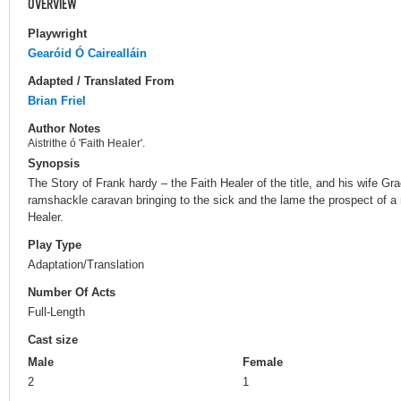
OVERVIEW
Playwright
Gearóid Ó Cairealláin
Adapted / Translated From
Brian Friel
Author Notes
Aistrithe ó 'Faith Healer'.
Synopsis
The Story of Frank hardy – the Faith Healer of the title, and his wife Gra
ramshackle caravan bringing to the sick and the lame the prospect of a 
Healer.
Play Type
Adaptation/Translation
Number Of Acts
Full-Length
Cast size
Male
Female
2
1