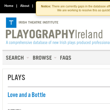
Skip
Skip
to
to
Home
|
About
|
Contact Us
Notice:
There are currently gaps in the database af
the
content
We are working to resolve this as quick
content
PLAYS
Love and a Bottle