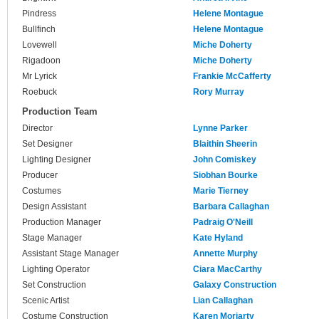
Pindress
Helene Montague
Bullfinch
Helene Montague
Lovewell
Miche Doherty
Rigadoon
Miche Doherty
Mr Lyrick
Frankie McCafferty
Roebuck
Rory Murray
Production Team
Director
Lynne Parker
Set Designer
Blaithin Sheerin
Lighting Designer
John Comiskey
Producer
Siobhan Bourke
Costumes
Marie Tierney
Design Assistant
Barbara Callaghan
Production Manager
Padraig O'Neill
Stage Manager
Kate Hyland
Assistant Stage Manager
Annette Murphy
Lighting Operator
Ciara MacCarthy
Set Construction
Galaxy Construction
Scenic Artist
Lian Callaghan
Costume Construction
Karen Moriarty