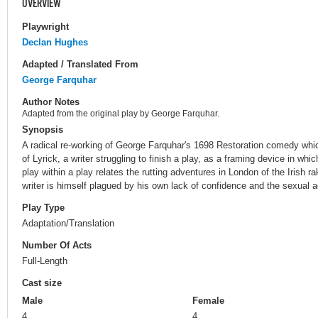
OVERVIEW
Playwright
Declan Hughes
Adapted / Translated From
George Farquhar
Author Notes
Adapted from the original play by George Farquhar.
Synopsis
A radical re-working of George Farquhar's 1698 Restoration comedy whi
of Lyrick, a writer struggling to finish a play, as a framing device in whic
play within a play relates the rutting adventures in London of the Irish
writer is himself plagued by his own lack of confidence and the sexual a
Play Type
Adaptation/Translation
Number Of Acts
Full-Length
Cast size
Male
Female
4
4