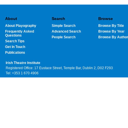
About
Search
Browse
About Playography
Simple Search
Browse By Title
Frequently Asked
Advanced Search
Browse By Year
Questions
People Search
Browse By Autho
Search Tips
Get In Touch
Publications
Irish Theatre Institute
Registered Office: 17 Eustace Street, Temple Bar, Dublin 2, D02 F293
Tel: +353 1 670 4906