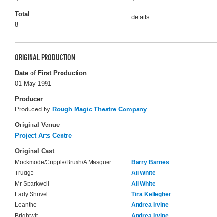
Total
details.
8
ORIGINAL PRODUCTION
Date of First Production
01 May 1991
Producer
Produced by
Rough Magic Theatre Company
Original Venue
Project Arts Centre
Original Cast
Mockmode/Cripple/Brush/A Masquer
Barry Barnes
Trudge
Ali White
Mr Sparkwell
Ali White
Lady Shrivel
Tina Kellegher
Leanthe
Andrea Irvine
Brightwit
Andrea Irvine