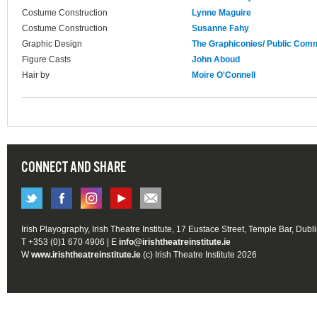
Costume Construction
Lynne Maguire
Costume Construction
Susanne Fahy
Graphic Design
The Graphiconies/ Public Com
Figure Casts
John Aboud
Hair by
Moire O'Connell
CONNECT AND SHARE
Irish Playography, Irish Theatre Institute, 17 Eustace Street, Temple Bar, Dubl
T +353 (0)1 670 4906 | E
info@irishtheatreinstitute.ie
W
www.irishtheatreinstitute.ie
(c) Irish Theatre Institute 2026