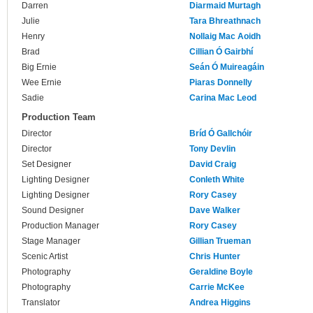
Darren
Diarmaid Murtagh
Julie
Tara Bhreathnach
Henry
Nollaig Mac Aoidh
Brad
Cillian Ó Gairbhí
Big Ernie
Seán Ó Muireagáin
Wee Ernie
Piaras Donnelly
Sadie
Carina Mac Leod
Production Team
Director
Bríd Ó Gallchóir
Director
Tony Devlin
Set Designer
David Craig
Lighting Designer
Conleth White
Lighting Designer
Rory Casey
Sound Designer
Dave Walker
Production Manager
Rory Casey
Stage Manager
Gillian Trueman
Scenic Artist
Chris Hunter
Photography
Geraldine Boyle
Photography
Carrie McKee
Translator
Andrea Higgins