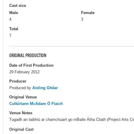
Cast size
Male
Female
4
3
Total
7
ORIGINAL PRODUCTION
Date of First Production
29 February 2012
Producer
Produced by
Aisling Ghéar
Original Venue
Cultúrlann McAdam Ó Fiaich
Venue Notes
Tugadh an taibhiú ar chamchuairt go mBaile Átha Cliath (Project Arts Ce
Original Cast