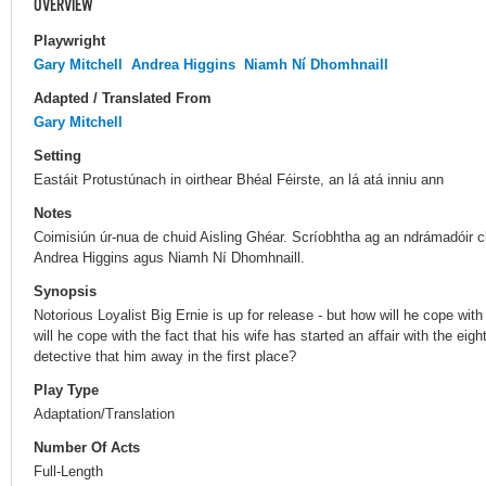
OVERVIEW
Playwright
Gary Mitchell
Andrea Higgins
Niamh Ní Dhomhnaill
Adapted / Translated From
Gary Mitchell
Setting
Eastáit Protustúnach in oirthear Bhéal Féirste, an lá atá inniu ann
Notes
Coimisiún úr-nua de chuid Aisling Ghéar. Scríobhtha ag an ndrámadóir cl
Andrea Higgins agus Niamh Ní Dhomhnaill.
Synopsis
Notorious Loyalist Big Ernie is up for release - but how will he cope with
will he cope with the fact that his wife has started an affair with the ei
detective that him away in the first place?
Play Type
Adaptation/Translation
Number Of Acts
Full-Length