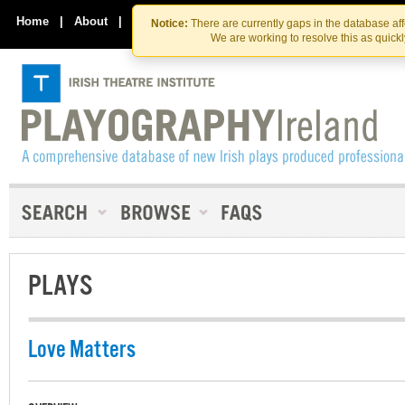
Skip
Skip
to
to
Home
|
About
|
Contact Us
Notice:
There are currently gaps in the database af
the
content
We are working to resolve this as quick
content
PLAYS
Love Matters