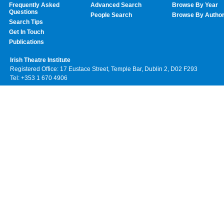
Frequently Asked
Advanced Search
Browse By Year
Questions
People Search
Browse By Autho
Search Tips
Get In Touch
Publications
Irish Theatre Institute
Registered Office: 17 Eustace Street, Temple Bar, Dublin 2, D02 F293
Tel: +353 1 670 4906