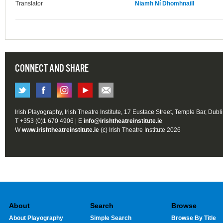
Translator
Niamh Ní Dhomhnaill
CONNECT AND SHARE
Irish Playography, Irish Theatre Institute, 17 Eustace Street, Temple Bar, Dubl
T +353 (0)1 670 4906 | E
info@irishtheatreinstitute.ie
W
www.irishtheatreinstitute.ie
(c) Irish Theatre Institute 2026
About
Search
Browse
About Playography
Simple Search
Browse By Title