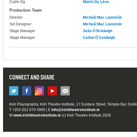
Cailín Óg
Máirín De Léon
Production Team
Director
Micheál Mac Liammóir
Set Designer
Micheál Mac Liammóir
Stage Manager
Seán Ó Brádaigh
Stage Manager
Cathal Ó Ceallaigh
CONNECT AND SHARE
Irish Playography, Irish Theatre Institute, 17 Eustace Street, Temple Bar, Dubl
T +353 (0)1 670 4906 | E
info@irishtheatreinstitute.ie
W
www.irishtheatreinstitute.ie
(c) Irish Theatre Institute 2026