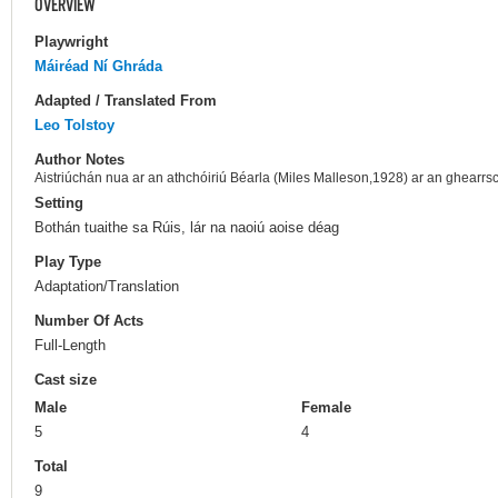
OVERVIEW
Playwright
Máiréad Ní Ghráda
Adapted / Translated From
Leo Tolstoy
Author Notes
Aistriúchán nua ar an athchóiriú Béarla (Miles Malleson,1928) ar an ghearr
Setting
Bothán tuaithe sa Rúis, lár na naoiú aoise déag
Play Type
Adaptation/Translation
Number Of Acts
Full-Length
Cast size
Male
Female
5
4
Total
9