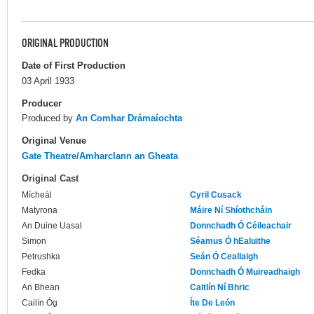
ORIGINAL PRODUCTION
Date of First Production
03 April 1933
Producer
Produced by
An Comhar Drámaíochta
Original Venue
Gate Theatre/Amharclann an Gheata
Original Cast
Mícheál
Cyril Cusack
Matyrona
Máire Ní Shíothcháin
An Duine Uasal
Donnchadh Ó Céileachair
Simon
Séamus Ó hEaluithe
Petrushka
Seán Ó Ceallaigh
Fedka
Donnchadh Ó Muireadhaigh
An Bhean
Caitlín Ní Bhric
Cailín Óg
Íte De León