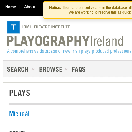
Skip
Skip
to
to
Home
|
About
|
Contact Us
Notice:
There are currently gaps in the database af
the
content
We are working to resolve this as quick
content
PLAYS
Mícheál