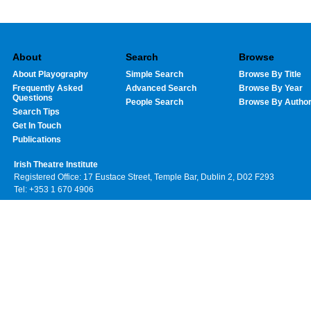
About
Search
Browse
About Playography
Simple Search
Browse By Title
Frequently Asked
Advanced Search
Browse By Year
Questions
People Search
Browse By Autho
Search Tips
Get In Touch
Publications
Irish Theatre Institute
Registered Office: 17 Eustace Street, Temple Bar, Dublin 2, D02 F293
Tel: +353 1 670 4906