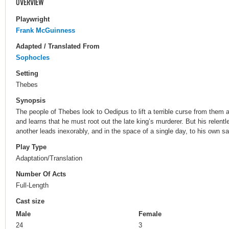
OVERVIEW
Playwright
Frank McGuinness
Adapted / Translated From
Sophocles
Setting
Thebes
Synopsis
The people of Thebes look to Oedipus to lift a terrible curse from them a
and learns that he must root out the late king’s murderer. But his relentl
another leads inexorably, and in the space of a single day, to his own s
Play Type
Adaptation/Translation
Number Of Acts
Full-Length
Cast size
Male
Female
24
3