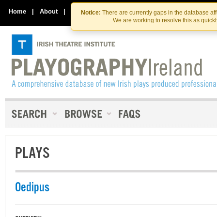
Skip
Skip
to
to
Home
|
About
|
Contact Us
Notice:
There are currently gaps in the database af
the
content
We are working to resolve this as quick
content
PLAYS
Oedipus