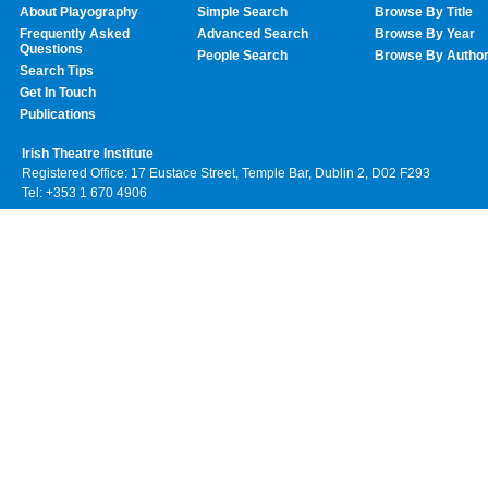
About Playography
Simple Search
Browse By Title
Frequently Asked
Advanced Search
Browse By Year
Questions
People Search
Browse By Autho
Search Tips
Get In Touch
Publications
Irish Theatre Institute
Registered Office: 17 Eustace Street, Temple Bar, Dublin 2, D02 F293
Tel: +353 1 670 4906