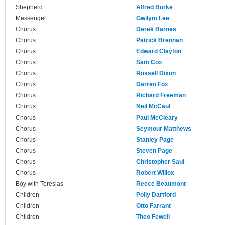
Shepherd
Alfred Burke
Messenger
Gwilym Lee
Chorus
Derek Barnes
Chorus
Patrick Brennan
Chorus
Edward Clayton
Chorus
Sam Cox
Chorus
Russell Dixon
Chorus
Darren Fox
Chorus
Richard Freeman
Chorus
Neil McCaul
Chorus
Paul McCleary
Chorus
Seymour Matthews
Chorus
Stanley Page
Chorus
Steven Page
Chorus
Christopher Saul
Chorus
Robert Willox
Boy with Teresias
Reece Beaumont
Children
Polly Dartford
Children
Otto Farrant
Children
Theo Fewell