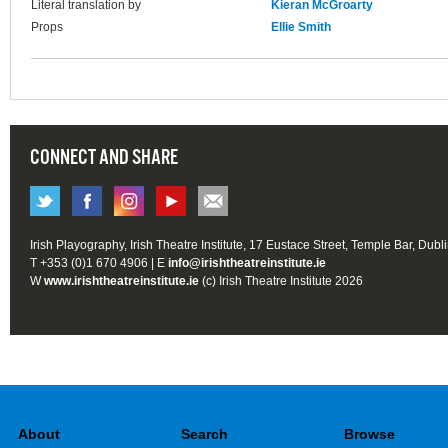
Literal translation by
Kieran McGroarty
Props
Ellie Smith
CONNECT AND SHARE
Irish Playography, Irish Theatre Institute, 17 Eustace Street, Temple Bar, Dubl
T +353 (0)1 670 4906 | E
info@irishtheatreinstitute.ie
W
www.irishtheatreinstitute.ie
(c) Irish Theatre Institute 2026
About
Search
Browse