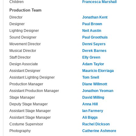
Children
Francesca Marshall
Production Team
Director
Jonathan Kent
Designer
Paul Brown
Lighting Designer
Neil Austin
Sound Designer
Paul Groothuis
Movement Director
Denni Sayers
Musical Director
Derek Barnes
Staff Director
Elly Green
Design Associate
Adam Taylor
Assistant Designer
Mauricio Elorriaga
Assistant Lighting Designer
Tom Snell
Production Manager
Diane Willmott
Assistant Production Manager
Jonathon Yeoman
Stage Manager
David Milling
Deputy Stage Manager
Anna Hill
Assistant Stage Manager
Ian Farmery
Assistant Stage Manager
Ali Biggs
Costume Supervisor
Rachel Dickson
Photography
Catherine Ashmore