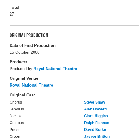
Total
27
ORIGINAL PRODUCTION
Date of First Production
15 October 2008
Producer
Produced by
Royal National Theatre
Original Venue
Royal National Theatre
Original Cast
Chorus
Steve Shaw
Teresius
Alan Howard
Jocasta
Clare Higgins
Oedipus
Ralph Fiennes
Priest
David Burke
Creon
Jasper Britton