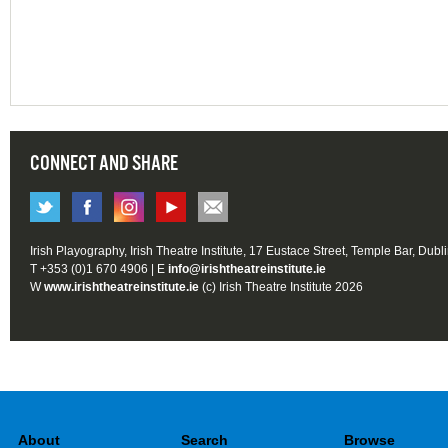
CONNECT AND SHARE
Irish Playography, Irish Theatre Institute, 17 Eustace Street, Temple Bar, Dubl
T +353 (0)1 670 4906 | E
info@irishtheatreinstitute.ie
W
www.irishtheatreinstitute.ie
(c) Irish Theatre Institute 2026
About
Search
Browse