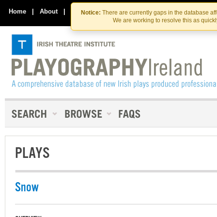
Skip
Skip
to
to
Home
|
About
|
Contact Us
Notice:
There are currently gaps in the database af
the
content
We are working to resolve this as quick
content
PLAYS
Snow