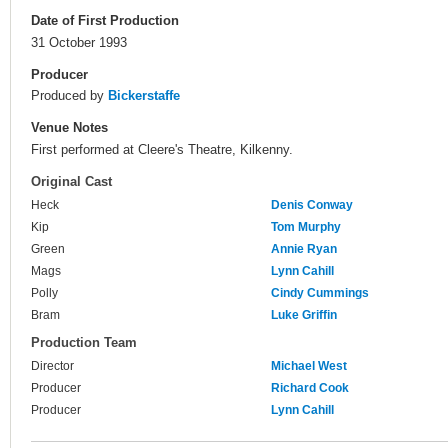
Date of First Production
31 October 1993
Producer
Produced by
Bickerstaffe
Venue Notes
First performed at Cleere's Theatre, Kilkenny.
Original Cast
Heck
Denis Conway
Kip
Tom Murphy
Green
Annie Ryan
Mags
Lynn Cahill
Polly
Cindy Cummings
Bram
Luke Griffin
Production Team
Director
Michael West
Producer
Richard Cook
Producer
Lynn Cahill