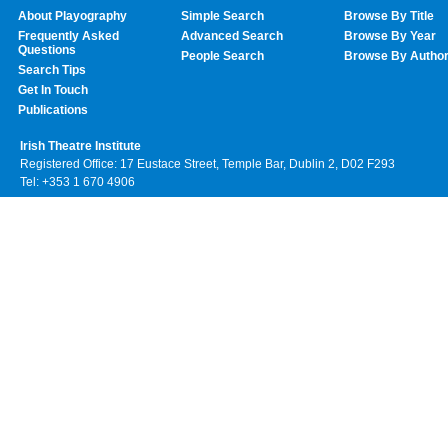
About Playography
Simple Search
Browse By Title
Frequently Asked
Advanced Search
Browse By Year
Questions
People Search
Browse By Autho
Search Tips
Get In Touch
Publications
Irish Theatre Institute
Registered Office: 17 Eustace Street, Temple Bar, Dublin 2, D02 F293
Tel: +353 1 670 4906