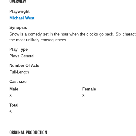
OVERVIEW
Playwright
Michael West
Synopsis
Snow is a comedy set in the hour when the clocks go back. Six characte
the most unlikely consequences.
Play Type
Plays General
Number Of Acts
Full-Length
Cast size
Male
Female
3
3
Total
6
ORIGINAL PRODUCTION