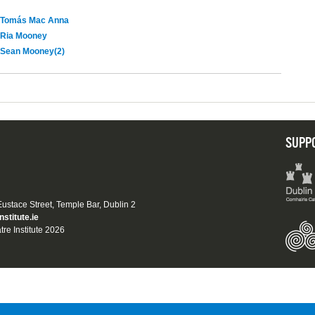
Tomás Mac Anna
Ria Mooney
Sean Mooney(2)
SUPP
 Eustace Street, Temple Bar, Dublin 2
nstitute.ie
tre Institute 2026