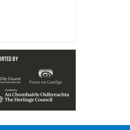
ORTED BY