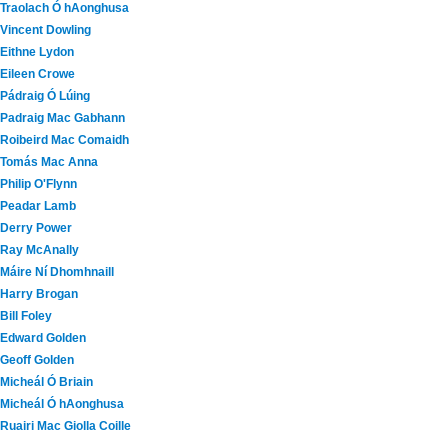
Traolach Ó hAonghusa
Vincent Dowling
Eithne Lydon
Eileen Crowe
Pádraig Ó Lúing
Padraig Mac Gabhann
Roibeird Mac Comaidh
Tomás Mac Anna
Philip O'Flynn
Peadar Lamb
Derry Power
Ray McAnally
Máire Ní Dhomhnaill
Harry Brogan
Bill Foley
Edward Golden
Geoff Golden
Micheál Ó Briain
Micheál Ó hAonghusa
Ruairi Mac Giolla Coille