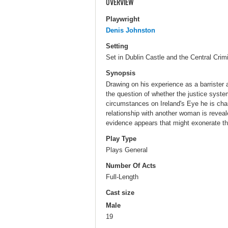
OVERVIEW
Playwright
Denis Johnston
Setting
Set in Dublin Castle and the Central Crim
Synopsis
Drawing on his experience as a barrister 
the question of whether the justice system
circumstances on Ireland's Eye he is char
relationship with another woman is reveal
evidence appears that might exonerate th
Play Type
Plays General
Number Of Acts
Full-Length
Cast size
Male
19