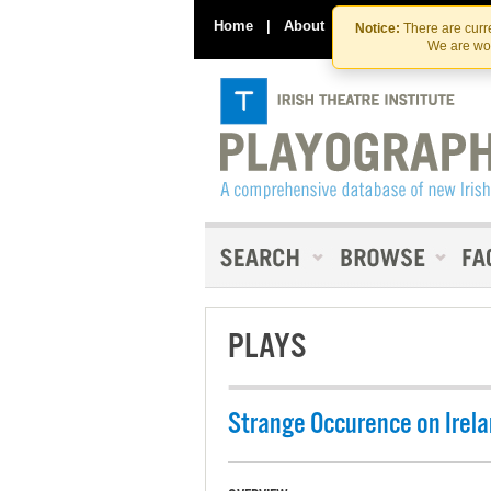
Home
|
About
|
Contact Us
Notice:
There are curre
We are wor
PLAYS
Strange Occurence on Irela