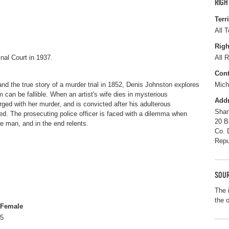
RIGH
Terr
All T
Righ
inal Court in 1937.
All R
Cont
and the true story of a murder trial in 1852, Denis Johnston explores
Mich
 can be fallible. When an artist's wife dies in mysterious
Add
ged with her murder, and is convicted after his adulterous
Sha
ed. The prosecuting police officer is faced with a dilemma when
20 B
e man, and in the end relents.
Co. 
Repu
SOUR
The 
the 
Female
5