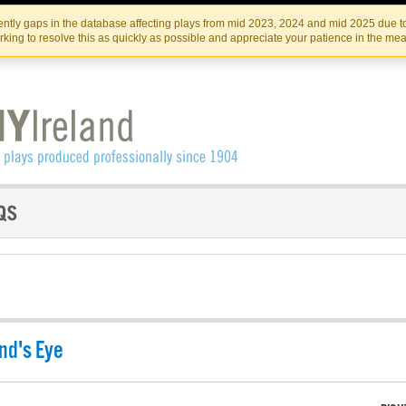
Skip
Skip
to
to
IRISH THEATRE INSTITUTE
IRI
ntly gaps in the database affecting plays from mid 2023, 2024 and mid 2025 due to
the
content
king to resolve this as quickly as possible and appreciate your patience in the me
content
nd's Eye