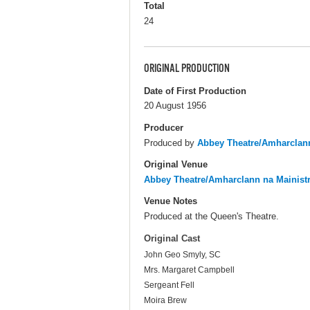
Total
24
ORIGINAL PRODUCTION
Date of First Production
20 August 1956
Producer
Produced by
Abbey Theatre/Amharclann
Original Venue
Abbey Theatre/Amharclann na Mainist
Venue Notes
Produced at the Queen's Theatre.
Original Cast
John Geo Smyly, SC
Mrs. Margaret Campbell
Sergeant Fell
Moira Brew