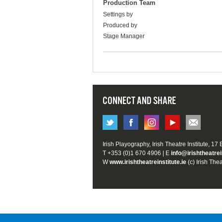
Production Team
Settings by
Produced by
Stage Manager
CONNECT AND SHARE
Irish Playography, Irish Theatre Institute, 17
T +353 (0)1 670 4906 | E
info@irishtheatrei
W
www.irishtheatreinstitute.ie
(c) Irish Thea