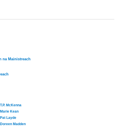
 na Mainistreach
reach
T.P. McKenna
Marie Kean
Pat Layde
Doreen Madden