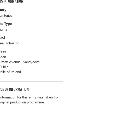
TS INFORMATION
itory
erritories
ts Type
ights
act
eal Johnston
ress
ndon
urdett Avenue, Sandycove
Dublin
blic of Ireland
CE OF INFORMATION
information for this entry was taken from
original production programme.