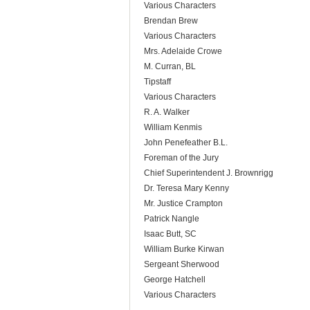
Various Characters
Brendan Brew
Various Characters
Mrs. Adelaide Crowe
M. Curran, BL
Tipstaff
Various Characters
R. A. Walker
William Kenmis
John Penefeather B.L.
Foreman of the Jury
Chief Superintendent J. Brownrigg
Dr. Teresa Mary Kenny
Mr. Justice Crampton
Patrick Nangle
Isaac Butt, SC
William Burke Kirwan
Sergeant Sherwood
George Hatchell
Various Characters