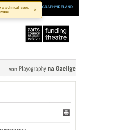
SHTHEATRE.IE
PLAYOGRAPHYIRELAND
 a technical issue.
×
antime.