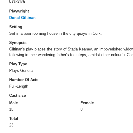
OVERVIEW
Playwright
Donal Giltinan
Setting
Set in a poor rooming house in the city quays in Cork.
Synopsis
Giltinan's play places the story of Statia Keaney, an impoverished widow
following in their wandering father's footsteps, amidst other colourful Cor
Play Type
Plays General
Number Of Acts
Full-Length
Cast size
Male
Female
15
8
Total
23