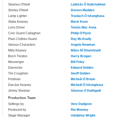
Séamus O'Neill
Labhrás Ó Gallchobhair
Shirley O'Neill
Doreen Madden
Lamp Lighter
Traolach Ó hAonghusa
Statia Keaney
Marie Kean
Lorry Driver
Tomás Mac Anna
Civic Guard Callaghan
Philip O'Flynn
Plain Clothes Guard
Ray McAnally
Various Characters
Angela Newman
Milly Keaney
Máire Ní Dhomhnaill
Bos'n Treston
Harry Brogan
Messenger
Bill Foley
Dannocks
Edward Golden
Tim Coughlan
Geoff Golden
Postman
Micheál Ó Briain
DanJoe Keaney
Micheál Ó hAonghusa
Jimmy Sheelan
Séamus O Dubhgaill
Production Team
Settings by
Vere Dudgeon
Produced by
Ria Mooney
Stage Manager
Udolphus Wright