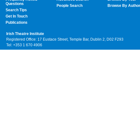
Questions
People Search
Browse By Autho
Search Tips
Get In Touch
Publications
Irish Theatre Institute
Registered Office: 17 Eustace Street, Temple Bar, Dublin 2, D02 F293
Tel: +353 1 670 4906