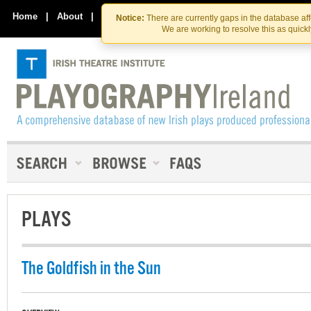
Skip
Skip
to
to
Home
|
About
|
Contact Us
Notice:
There are currently gaps in the database af
the
content
We are working to resolve this as quick
content
PLAYS
The Goldfish in the Sun