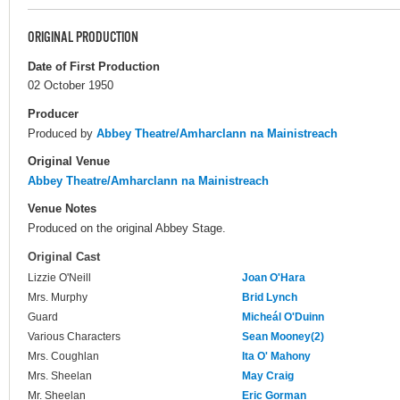
ORIGINAL PRODUCTION
Date of First Production
02 October 1950
Producer
Produced by
Abbey Theatre/Amharclann na Mainistreach
Original Venue
Abbey Theatre/Amharclann na Mainistreach
Venue Notes
Produced on the original Abbey Stage.
Original Cast
Lizzie O'Neill
Joan O'Hara
Mrs. Murphy
Brid Lynch
Guard
Micheál O'Duinn
Various Characters
Sean Mooney(2)
Mrs. Coughlan
Ita O' Mahony
Mrs. Sheelan
May Craig
Mr. Sheelan
Eric Gorman