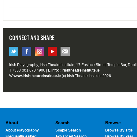
CONNECT AND SHARE
Irish Playography, Irish Theatre Institute, 17 Eustace Street, Temple Bar, Dubl
T +353 (0)1 670 4906 | E
info@irishtheatreinstitute.ie
W
www.irishtheatreinstitute.ie
(c) Irish Theatre Institute 2026
About
Search
Browse
About Playography
Simple Search
Browse By Title
Frequently Asked
Advanced Search
Browse By Year