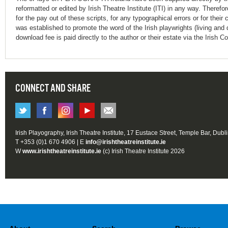
reformatted or edited by Irish Theatre Institute (ITI) in any way. Therefo
for the pay out of these scripts, for any typographical errors or for t
was established to promote the word of the Irish playwrights (living and 
download fee is paid directly to the author or their estate via the Irish 
CONNECT AND SHARE
Irish Playography, Irish Theatre Institute, 17 Eustace Street, Temple Bar, Dubl
T +353 (0)1 670 4906 | E
info@irishtheatreinstitute.ie
W
www.irishtheatreinstitute.ie
(c) Irish Theatre Institute 2026