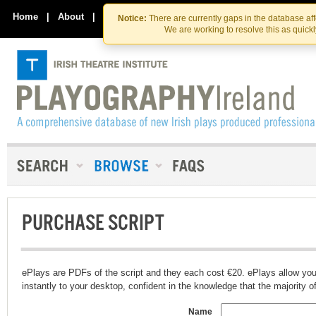
Skip
Skip
to
to
Home
|
About
|
Contact Us
Notice:
There are currently gaps in the database af
the
content
We are working to resolve this as quick
content
PURCHASE SCRIPT
ePlays are PDFs of the script and they each cost €20. ePlays allow you
instantly to your desktop, confident in the knowledge that the majority of t
Name