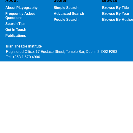
About
Search
Browse
About Playography
Simple Search
Browse By Title
Frequently Asked
Advanced Search
Browse By Year
Questions
People Search
Browse By Autho
Search Tips
Get In Touch
Publications
Irish Theatre Institute
Registered Office: 17 Eustace Street, Temple Bar, Dublin 2, D02 F293
Tel: +353 1 670 4906