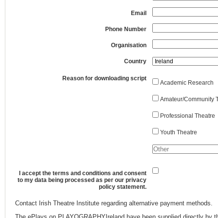
Email
Phone Number
Organisation
Country
Reason for downloading script
Academic Research
Amateur/Community T
Professional Theatre
Youth Theatre
I accept the terms and conditions and consent
to my data being processed as per our privacy
policy statement.
Contact Irish Theatre Institute regarding alternative payment methods.
The ePlays on PLAYOGRAPHYIreland have been supplied directly by th