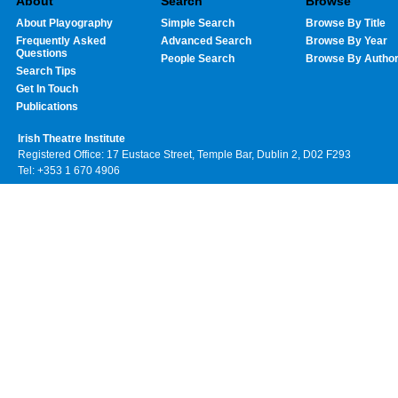
About
Search
Browse
About Playography
Simple Search
Browse By Title
Frequently Asked
Advanced Search
Browse By Year
Questions
People Search
Browse By Autho
Search Tips
Get In Touch
Publications
Irish Theatre Institute
Registered Office: 17 Eustace Street, Temple Bar, Dublin 2, D02 F293
Tel: +353 1 670 4906