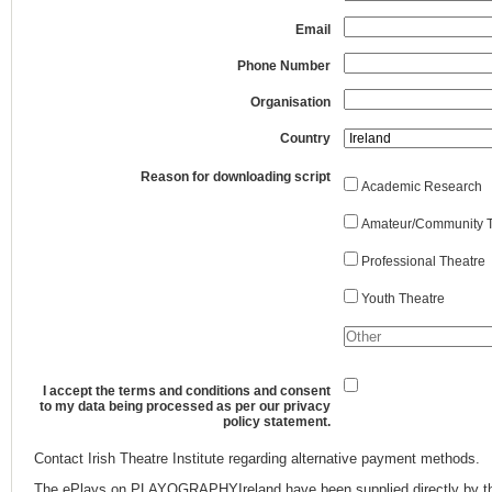
Email
Phone Number
Organisation
Country
Reason for downloading script
Academic Research
Amateur/Community T
Professional Theatre
Youth Theatre
I accept the terms and conditions and consent
to my data being processed as per our privacy
policy statement.
Contact Irish Theatre Institute regarding alternative payment methods.
The ePlays on PLAYOGRAPHYIreland have been supplied directly by th