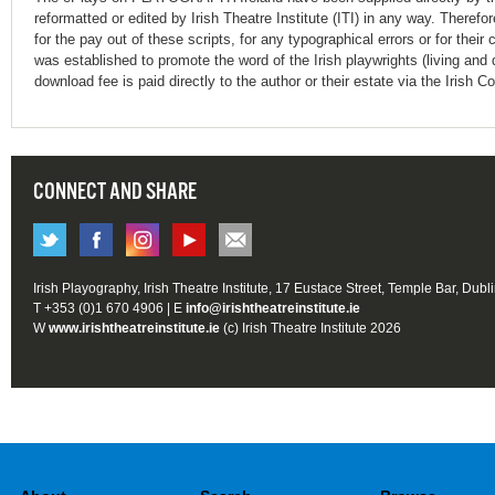
reformatted or edited by Irish Theatre Institute (ITI) in any way. Therefo
for the pay out of these scripts, for any typographical errors or for t
was established to promote the word of the Irish playwrights (living and 
download fee is paid directly to the author or their estate via the Irish 
CONNECT AND SHARE
Irish Playography, Irish Theatre Institute, 17 Eustace Street, Temple Bar, Dubl
T +353 (0)1 670 4906 | E
info@irishtheatreinstitute.ie
W
www.irishtheatreinstitute.ie
(c) Irish Theatre Institute 2026