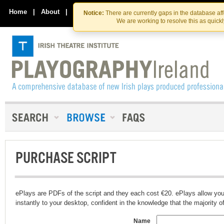
Skip
Skip
to
to
Home
|
About
|
Contact Us
Notice:
There are currently gaps in the database af
the
content
We are working to resolve this as quick
content
PURCHASE SCRIPT
ePlays are PDFs of the script and they each cost €20. ePlays allow you
instantly to your desktop, confident in the knowledge that the majority of t
Name