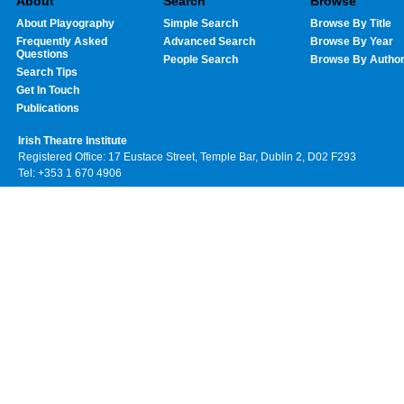
About
Search
Browse
About Playography
Simple Search
Browse By Title
Frequently Asked
Advanced Search
Browse By Year
Questions
People Search
Browse By Autho
Search Tips
Get In Touch
Publications
Irish Theatre Institute
Registered Office: 17 Eustace Street, Temple Bar, Dublin 2, D02 F293
Tel: +353 1 670 4906