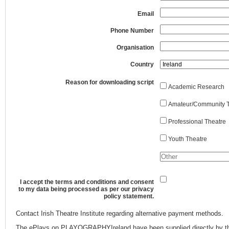
Email
Phone Number
Organisation
Country
Reason for downloading script
Academic Research
Amateur/Community T
Professional Theatre
Youth Theatre
I accept the terms and conditions and consent
to my data being processed as per our privacy
policy statement.
Contact Irish Theatre Institute regarding alternative payment methods.
The ePlays on PLAYOGRAPHYIreland have been supplied directly by th