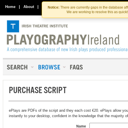
Skip
Skip
to
to
Home
|
About
|
Contact Us
Notice:
There are currently gaps in the database af
the
content
We are working to resolve this as quick
content
PURCHASE SCRIPT
ePlays are PDFs of the script and they each cost €20. ePlays allow you
instantly to your desktop, confident in the knowledge that the majority of t
Name