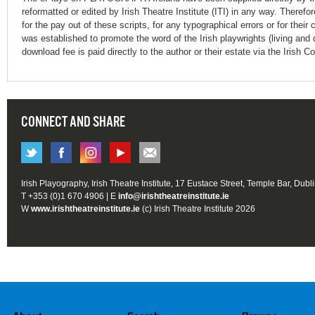
reformatted or edited by Irish Theatre Institute (ITI) in any way. Therefo
for the pay out of these scripts, for any typographical errors or for t
was established to promote the word of the Irish playwrights (living and 
download fee is paid directly to the author or their estate via the Irish 
CONNECT AND SHARE
Irish Playography, Irish Theatre Institute, 17 Eustace Street, Temple Bar, Dubl
T +353 (0)1 670 4906 | E
info@irishtheatreinstitute.ie
W
www.irishtheatreinstitute.ie
(c) Irish Theatre Institute 2026