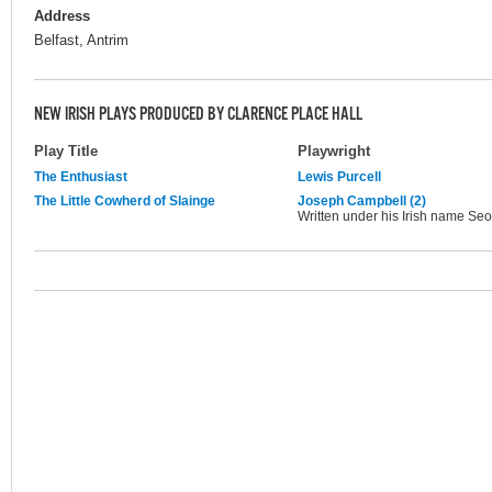
Address
Belfast, Antrim
NEW IRISH PLAYS PRODUCED BY CLARENCE PLACE HALL
Play Title
Playwright
The Enthusiast
Lewis Purcell
The Little Cowherd of Slainge
Joseph Campbell (2)
Written under his Irish name 