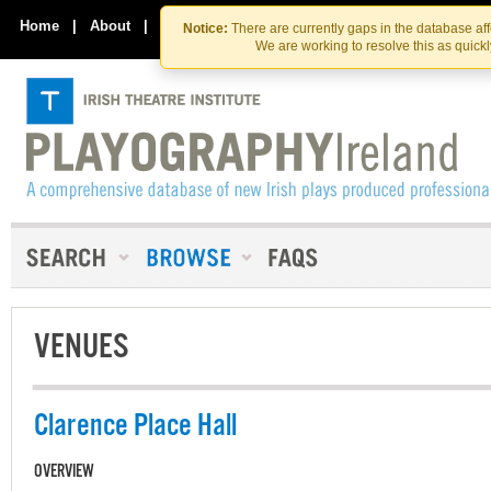
Skip
Skip
to
to
Home
|
About
|
Contact Us
Notice:
There are currently gaps in the database af
the
content
We are working to resolve this as quick
content
VENUES
Clarence Place Hall
OVERVIEW