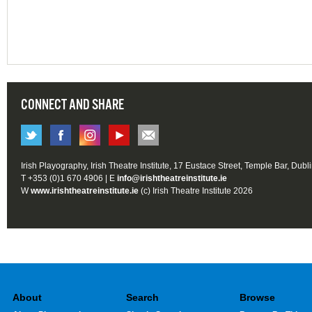
CONNECT AND SHARE
Irish Playography, Irish Theatre Institute, 17 Eustace Street, Temple Bar, Dubl
T +353 (0)1 670 4906 | E
info@irishtheatreinstitute.ie
W
www.irishtheatreinstitute.ie
(c) Irish Theatre Institute 2026
About
Search
Browse