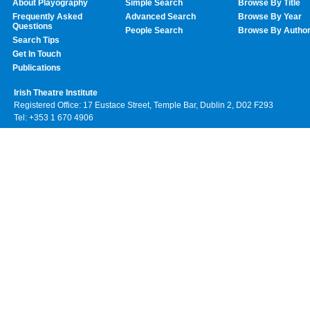
About Playography
Simple Search
Browse By Title
Frequently Asked
Advanced Search
Browse By Year
Questions
People Search
Browse By Autho
Search Tips
Get In Touch
Publications
Irish Theatre Institute
Registered Office: 17 Eustace Street, Temple Bar, Dublin 2, D02 F293
Tel: +353 1 670 4906