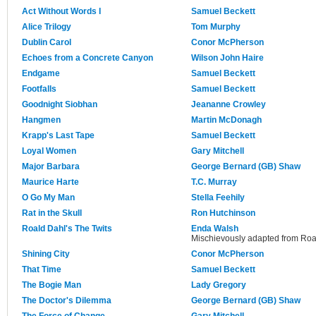
Act Without Words I
Samuel Beckett
Alice Trilogy
Tom Murphy
Dublin Carol
Conor McPherson
Echoes from a Concrete Canyon
Wilson John Haire
Endgame
Samuel Beckett
Footfalls
Samuel Beckett
Goodnight Siobhan
Jeananne Crowley
Hangmen
Martin McDonagh
Krapp's Last Tape
Samuel Beckett
Loyal Women
Gary Mitchell
Major Barbara
George Bernard (GB) Shaw
Maurice Harte
T.C. Murray
O Go My Man
Stella Feehily
Rat in the Skull
Ron Hutchinson
Roald Dahl's The Twits
Enda Walsh
Mischievously adapted from Roal
Shining City
Conor McPherson
That Time
Samuel Beckett
The Bogie Man
Lady Gregory
The Doctor's Dilemma
George Bernard (GB) Shaw