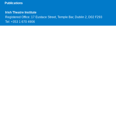
Publications
Irish Theatre Institute
Registered Office: 17 Eustace Street, Temple Bar, Dublin 2, D02 F293
Tel: +353 1 670 4906