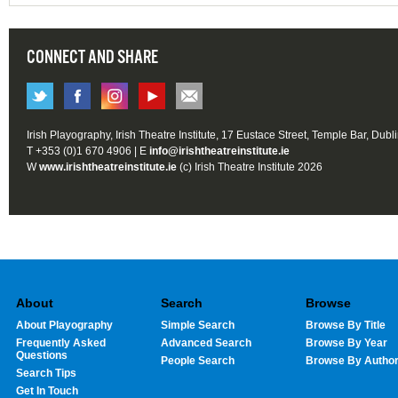
CONNECT AND SHARE
Irish Playography, Irish Theatre Institute, 17 Eustace Street, Temple Bar, Dubl
T +353 (0)1 670 4906 | E
info@irishtheatreinstitute.ie
W
www.irishtheatreinstitute.ie
(c) Irish Theatre Institute 2026
About
Search
Browse
About Playography
Simple Search
Browse By Title
Frequently Asked
Advanced Search
Browse By Year
Questions
People Search
Browse By Autho
Search Tips
Get In Touch