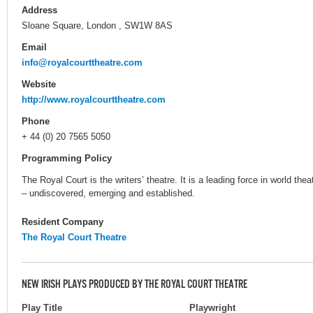
Address
Sloane Square, London , SW1W 8AS
Email
info@royalcourttheatre.com
Website
http://www.royalcourttheatre.com
Phone
+ 44 (0) 20 7565 5050
Programming Policy
The Royal Court is the writers’ theatre. It is a leading force in world theat
– undiscovered, emerging and established.
Resident Company
The Royal Court Theatre
NEW IRISH PLAYS PRODUCED BY THE ROYAL COURT THEATRE
Play Title
Playwright