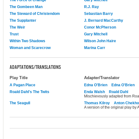
The Force of Change
Gary Mitchell
The Gombeen Man
R.J. Ray
The Steward of Christendom
Sebastian Barry
The Supplanter
J. Bernard MacCarthy
The Weir
Conor McPherson
Trust
Gary Mitchell
Within Two Shadows
Wilson John Haire
Woman and Scarecrow
Marina Carr
ADAPTATIONS/TRANSLATIONS
Play Title
Adapter/Translator
A Pagan Place
Edna O'Brien
Edna O'Brien
Roald Dahl's The Twits
Enda Walsh
Roald Dahl
Mischievously adapted from Roal
The Seagull
Thomas Kilroy
Anton Chekh
A version of the original play by