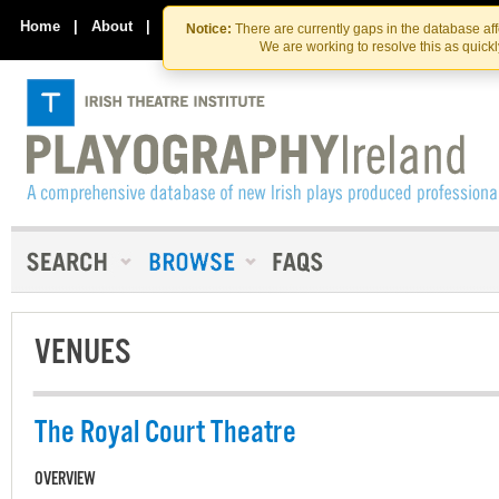
Skip
Skip
to
to
Home
|
About
|
Contact Us
Notice:
There are currently gaps in the database af
the
content
We are working to resolve this as quick
content
VENUES
The Royal Court Theatre
OVERVIEW