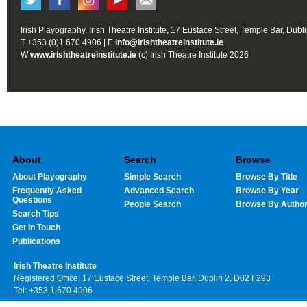
Irish Playography, Irish Theatre Institute, 17 Eustace Street, Temple Bar, Dubl
T +353 (0)1 670 4906 | E
info@irishtheatreinstitute.ie
W
www.irishtheatreinstitute.ie
(c) Irish Theatre Institute 2026
About
Search
Browse
About Playography
Simple Search
Browse By Title
Frequently Asked
Advanced Search
Browse By Year
Questions
People Search
Browse By Autho
Search Tips
Get In Touch
Publications
Irish Theatre Institute
Registered Office: 17 Eustace Street, Temple Bar, Dublin 2, D02 F293
Tel: +353 1 670 4906