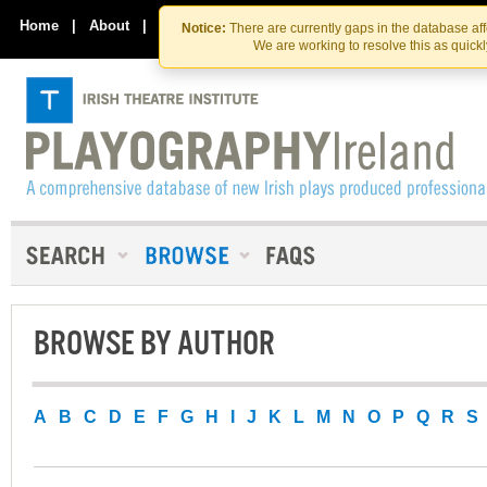
Skip
Skip
to
to
Home
|
About
|
Contact Us
Notice:
There are currently gaps in the database af
the
content
We are working to resolve this as quick
content
BROWSE BY AUTHOR
A
B
C
D
E
F
G
H
I
J
K
L
M
N
O
P
Q
R
S