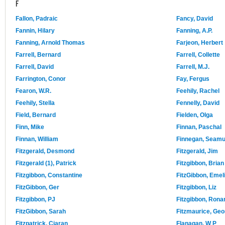
F
Fallon, Padraic
Fancy, David
Fannin, Hilary
Fanning, A.P.
Fanning, Arnold Thomas
Farjeon, Herbert
Farrell, Bernard
Farrell, Collette
Farrell, David
Farrell, M.J.
Farrington, Conor
Fay, Fergus
Fearon, W.R.
Feehily, Rachel
Feehily, Stella
Fennelly, David
Field, Bernard
Fielden, Olga
Finn, Mike
Finnan, Paschal
Finnan, William
Finnegan, Seam
Fitzgerald, Desmond
Fitzgerald, Jim
Fitzgerald (1), Patrick
Fitzgibbon, Brian
Fitzgibbon, Constantine
FitzGibbon, Emel
FitzGibbon, Ger
Fitzgibbon, Liz
Fitzgibbon, PJ
Fitzgibbon, Rona
FitzGibbon, Sarah
Fitzmaurice, Geo
Fitzpatrick, Ciaran
Flanagan, W P