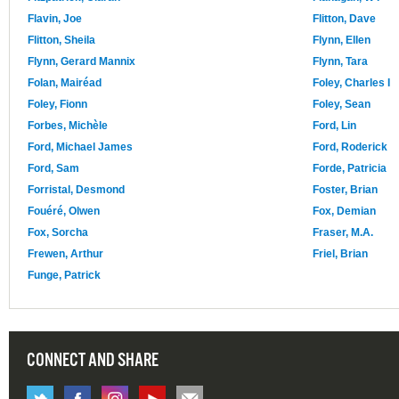
Flavin, Joe
Flitton, Dave
Flitton, Sheila
Flynn, Ellen
Flynn, Gerard Mannix
Flynn, Tara
Folan, Mairéad
Foley, Charles I
Foley, Fionn
Foley, Sean
Forbes, Michèle
Ford, Lin
Ford, Michael James
Ford, Roderick
Ford, Sam
Forde, Patricia
Forristal, Desmond
Foster, Brian
Fouéré, Olwen
Fox, Demian
Fox, Sorcha
Fraser, M.A.
Frewen, Arthur
Friel, Brian
Funge, Patrick
CONNECT AND SHARE