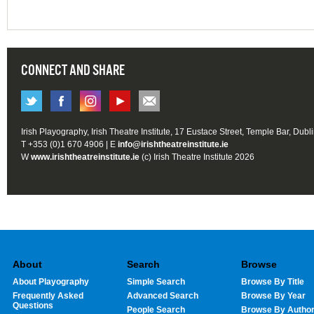
CONNECT AND SHARE
Irish Playography, Irish Theatre Institute, 17 Eustace Street, Temple Bar, Dubl
T +353 (0)1 670 4906 | E
info@irishtheatreinstitute.ie
W
www.irishtheatreinstitute.ie
(c) Irish Theatre Institute 2026
About
Search
Browse
About Playography
Simple Search
Browse By Title
Frequently Asked
Advanced Search
Browse By Year
Questions
People Search
Browse By Autho