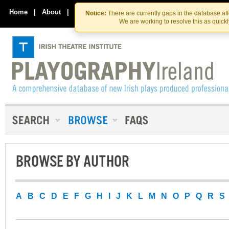
Skip
Skip
to
to
Home
|
About
|
Contact Us
Notice:
There are currently gaps in the database af
the
content
We are working to resolve this as quick
content
BROWSE BY AUTHOR
A
B
C
D
E
F
G
H
I
J
K
L
M
N
O
P
Q
R
S