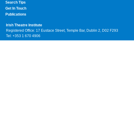
Search Tips
Get In Touch
Publications
Irish Theatre Institute
Registered Office: 17 Eustace Street, Temple Bar, Dublin 2, D02 F293
Tel: +353 1 670 4906