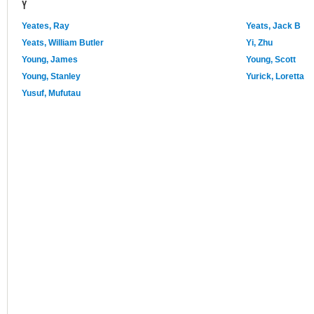
Y
Yeates, Ray
Yeats, Jack B
Yeats, William Butler
Yi, Zhu
Young, James
Young, Scott
Young, Stanley
Yurick, Loretta
Yusuf, Mufutau