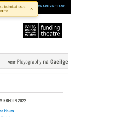
SHTHEATRE.IE
PLAYOGRAPHYIRELAND
 a technical issue.
×
antime.
MIERED IN 2022
the Hours