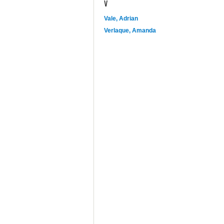
V
Vale, Adrian
Verlaque, Amanda