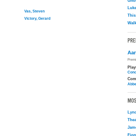
Ghos
Luk
Vas, Steven
This
Victory, Gerard
Walk
PRE
Aar
Premi
Play
Cono
Com
Abbe
MOS
Lyn
Thea
Jame
Fio