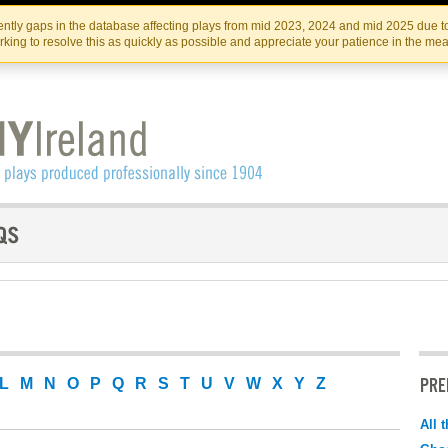
Skip
Skip
to
to
IRISH THEATRE INSTITUTE
IRI
ntly gaps in the database affecting plays from mid 2023, 2024 and mid 2025 due to
the
content
king to resolve this as quickly as possible and appreciate your patience in the me
content
PRE
L
M
N
O
P
Q
R
S
T
U
V
W
X
Y
Z
All 