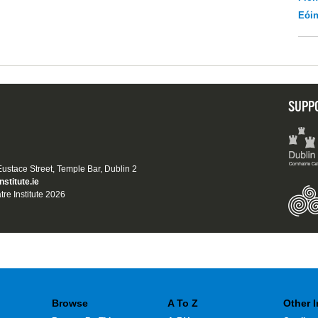
Eói
SUPP
 Eustace Street, Temple Bar, Dublin 2
nstitute.ie
tre Institute 2026
Browse
A To Z
Other 