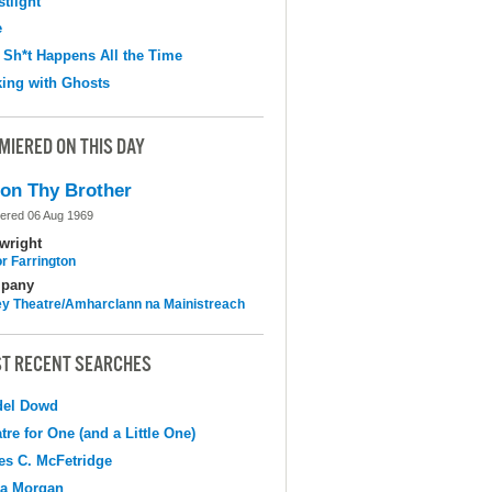
tlight
e
 Sh*t Happens All the Time
ing with Ghosts
MIERED ON THIS DAY
on Thy Brother
ered 06 Aug 1969
wright
r Farrington
pany
y Theatre/Amharclann na Mainistreach
T RECENT SEARCHES
del Dowd
tre for One (and a Little One)
s C. McFetridge
na Morgan