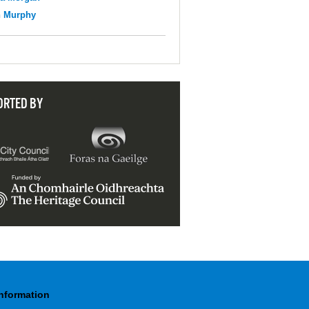
n Murphy
ORTED BY
Information