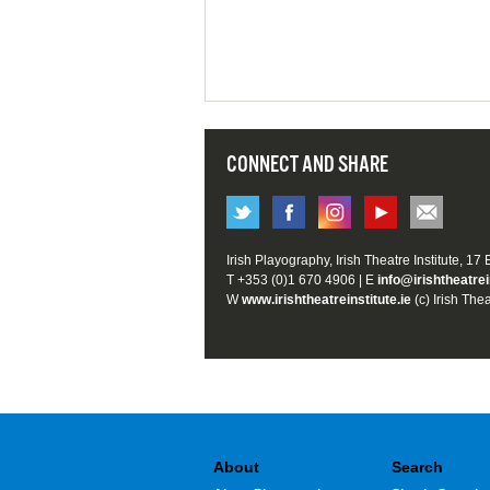
CONNECT AND SHARE
Irish Playography, Irish Theatre Institute, 17
T +353 (0)1 670 4906 | E
info@irishtheatrei
W
www.irishtheatreinstitute.ie
(c) Irish Thea
About
Search