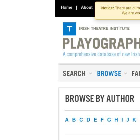
Home
|
About
|
Contact Us
Notice:
There are curre
We are wor
BROWSE BY AUTHOR
A
B
C
D
E
F
G
H
I
J
K