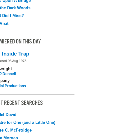
e Upon A Bridge
 the Dark Woods
 Did I Miss?
Visit
MIERED ON THIS DAY
 Inside Trap
ered 06 Aug 1973
wright
O'Donnell
pany
ni Productions
T RECENT SEARCHES
del Dowd
tre for One (and a Little One)
s C. McFetridge
na Morgan