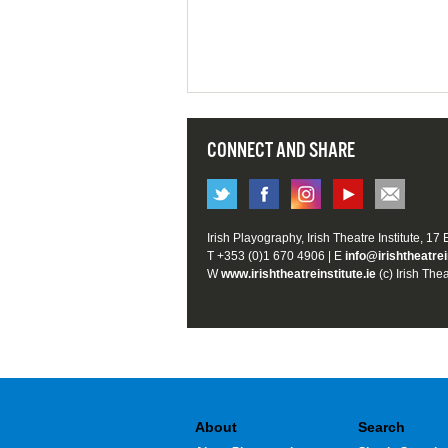
CONNECT AND SHARE
Irish Playography, Irish Theatre Institute, 17
T +353 (0)1 670 4906 | E
info@irishtheatrei
W
www.irishtheatreinstitute.ie
(c) Irish Thea
About
Search