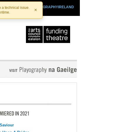
SHTHEATRE.IE
PLAYOGRAPHYIRELAND
 a technical issue.
×
antime.
MIERED IN 2021
Saviour