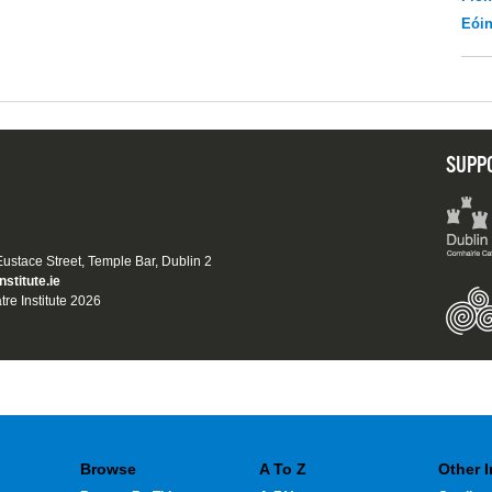
Eói
SUPP
 Eustace Street, Temple Bar, Dublin 2
nstitute.ie
tre Institute 2026
Browse
A To Z
Other 