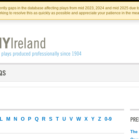
Skip
Skip
to
to
IRISH THEATRE INSTITUTE
IRI
ntly gaps in the database affecting plays from mid 2023, 2024 and mid 2025 due to
the
content
king to resolve this as quickly as possible and appreciate your patience in the me
content
PRE
L
M
N
O
P
Q
R
S
T
U
V
W
X
Y
Z
0-9
The 