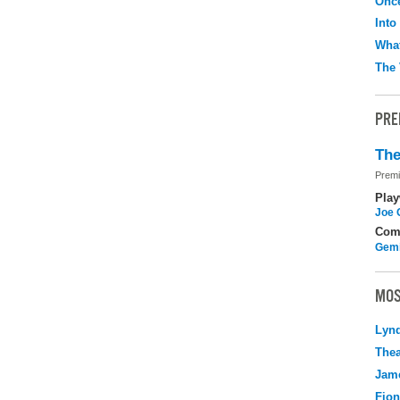
Onc
Into
What
The 
PRE
The
Premi
Play
Joe 
Com
Gemi
MOS
Lyn
Thea
Jame
Fio