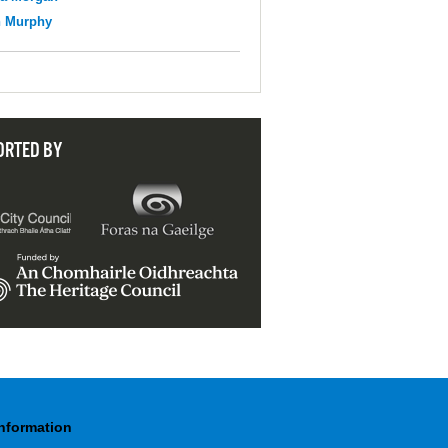
n Murphy
ORTED BY
Information