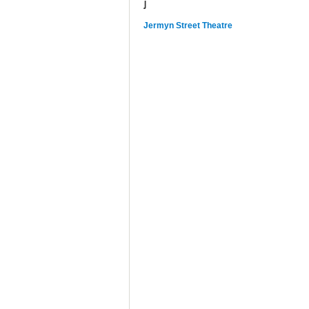
J
Jermyn Street Theatre