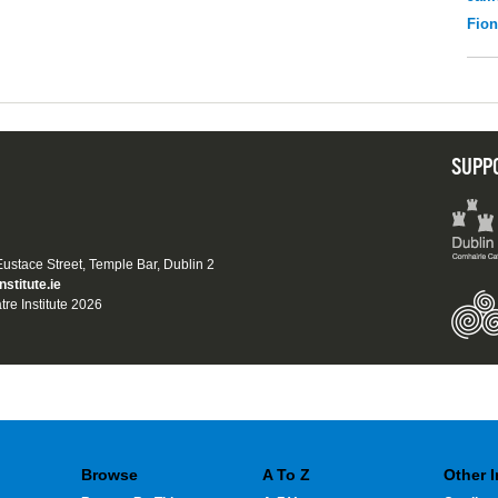
Fio
SUPP
 Eustace Street, Temple Bar, Dublin 2
nstitute.ie
tre Institute 2026
Browse
A To Z
Other 