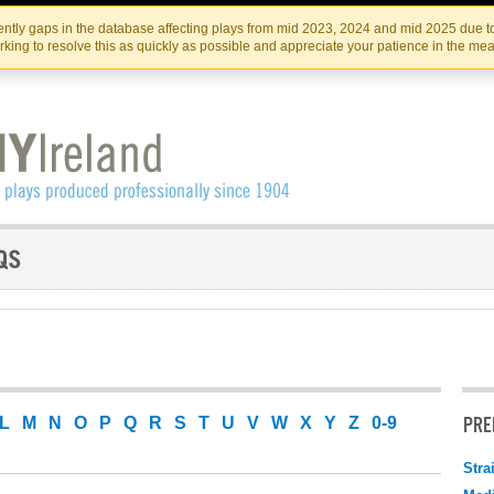
Skip
Skip
to
to
IRISH THEATRE INSTITUTE
IRI
ntly gaps in the database affecting plays from mid 2023, 2024 and mid 2025 due to
the
content
king to resolve this as quickly as possible and appreciate your patience in the me
content
PRE
L
M
N
O
P
Q
R
S
T
U
V
W
X
Y
Z
0-9
Stra