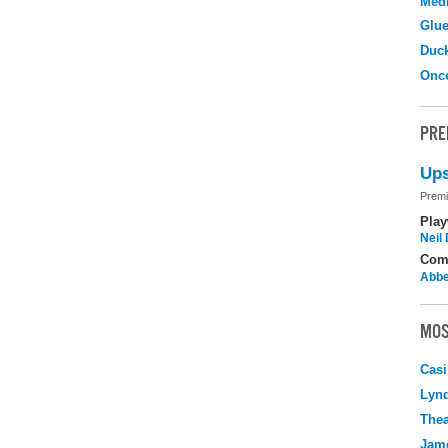
Medi
Glu
Duc
Onc
PRE
Ups
Premi
Play
Neil
Com
Abbe
MOS
Casi
Lyn
Thea
Jame