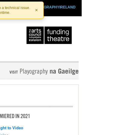
SHTHEATRE.IE
PLAYOGRAPHYIRELAND
 a technical issue.
×
antime.
MIERED IN 2021
ight to Video