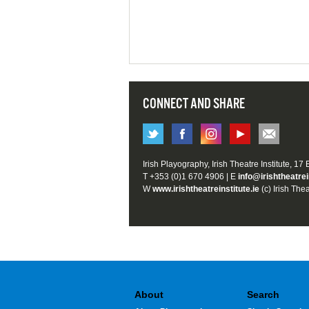
CONNECT AND SHARE
Irish Playography, Irish Theatre Institute, 17
T +353 (0)1 670 4906 | E
info@irishtheatrei
W
www.irishtheatreinstitute.ie
(c) Irish Thea
About
Search