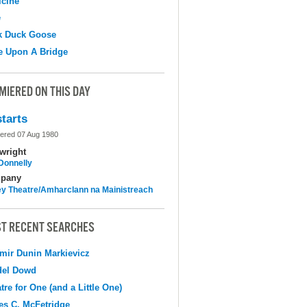
cine
e
k Duck Goose
e Upon A Bridge
MIERED ON THIS DAY
tarts
ered 07 Aug 1980
wright
 Donnelly
pany
y Theatre/Amharclann na Mainistreach
T RECENT SEARCHES
mir Dunin Markievicz
del Dowd
tre for One (and a Little One)
s C. McFetridge