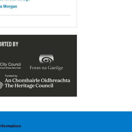
na Morgan
ORTED BY
Information