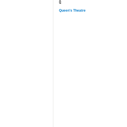
Q
Queen's Theatre