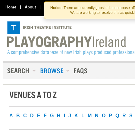
Skip
Skip
to
to
Home
|
About
|
Contact Us
Notice:
There are currently gaps in the database af
the
content
We are working to resolve this as quick
content
VENUES A TO Z
A
B
C
D
E
F
G
H
I
J
K
L
M
N
O
P
Q
R
S