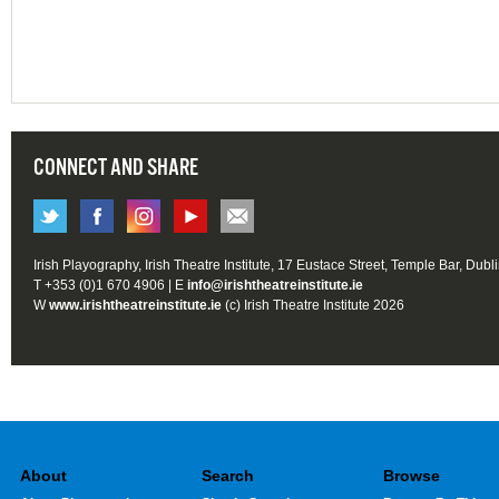
CONNECT AND SHARE
Irish Playography, Irish Theatre Institute, 17 Eustace Street, Temple Bar, Dubl
T +353 (0)1 670 4906 | E
info@irishtheatreinstitute.ie
W
www.irishtheatreinstitute.ie
(c) Irish Theatre Institute 2026
About
Search
Browse