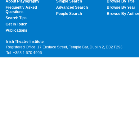
About Playography
Simple Search
Browse By Title
Frequently Asked
Advanced Search
Browse By Year
Questions
People Search
Browse By Autho
Search Tips
Get In Touch
Publications
Irish Theatre Institute
Registered Office: 17 Eustace Street, Temple Bar, Dublin 2, D02 F293
Tel: +353 1 670 4906