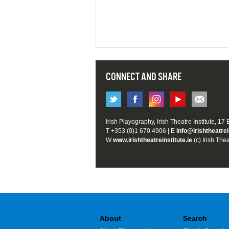
CONNECT AND SHARE
Irish Playography, Irish Theatre Institute, 17
T +353 (0)1 670 4906 | E
info@irishtheatrei
W
www.irishtheatreinstitute.ie
(c) Irish Thea
About
Search