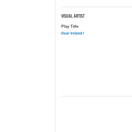
VISUAL ARTIST
Play Title
Dear Ireland I