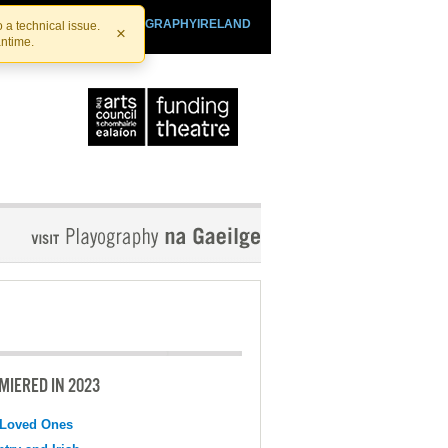
SHTHEATRE.IE
PLAYOGRAPHYIRELAND
 a technical issue.
×
antime.
MIERED IN 2023
 Loved Ones