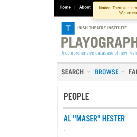
Home
|
About
|
Contact Us
Notice:
There are curre
We are wor
PEOPLE
AL "MASER" HESTER
-