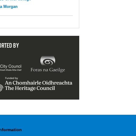
na Morgan
ORTED BY
Information