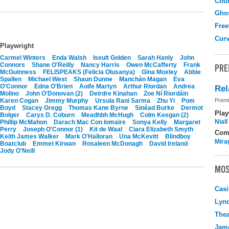
Coun
Gho
Free
Curv
Playwright
Carmel Winters
Enda Walsh
Iseult Golden
Sarah Hanly
John
Connors
Shane O'Reilly
Nancy Harris
Owen McCafferty
Frank
PRE
McGuinness
FELISPEAKS (Felicia Olusanya)
Gina Moxley
Abbie
Spallen
Michael West
Shaun Dunne
Manchán Magan
Eva
O'Connor
Edna O'Brien
Aoife Martyn
Arthur Riordan
Andrea
Rel
Molino
John O'Donovan (2)
Deirdre Kinahan
Zoe Ní Riordáin
Karen Cogan
Jimmy Murphy
Ursula Rani Sarma
Zhu Yi
Pom
Premi
Boyd
Stacey Gregg
Thomas Kane Byrne
Sinéad Burke
Dermot
Play
Bolger
Carys D. Coburn
Meadhbh McHugh
Colm Keegan (2)
Nial
Phillip McMahon
Darach Mac Con Iomaire
Sonya Kelly
Margaret
Perry
Joseph O'Connor (1)
Kit de Waal
Ciara Elizabeth Smyth
Com
Keith James Walker
Mark O'Halloran
Una McKevitt
Blindboy
Mira
Boatclub
Emmet Kirwan
Rosaleen McDonagh
David Ireland
Jody O'Neill
MOS
Casi
Lyn
Thea
Jame