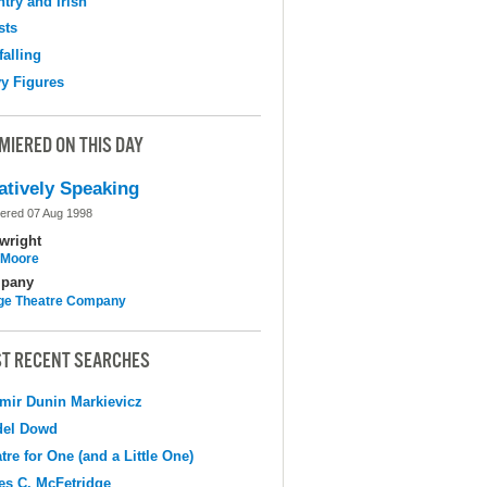
try and Irish
sts
falling
y Figures
MIERED ON THIS DAY
atively Speaking
ered 07 Aug 1998
wright
l Moore
pany
ge Theatre Company
T RECENT SEARCHES
mir Dunin Markievicz
del Dowd
tre for One (and a Little One)
s C. McFetridge