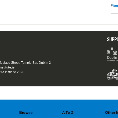
Fio
SUPP
 Eustace Street, Temple Bar, Dublin 2
nstitute.ie
tre Institute 2026
Browse
A To Z
Other 