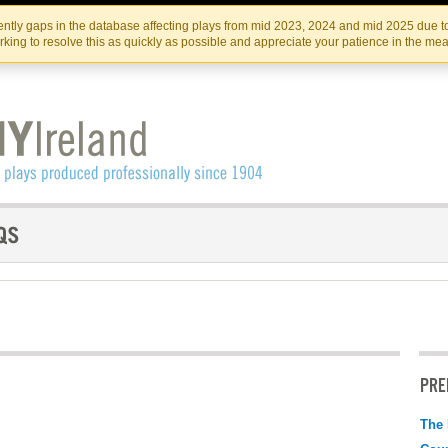
Skip
Skip
to
to
IRISH THEATRE INSTITUTE
IRI
ntly gaps in the database affecting plays from mid 2023, 2024 and mid 2025 due to
the
content
king to resolve this as quickly as possible and appreciate your patience in the me
content
PRE
The