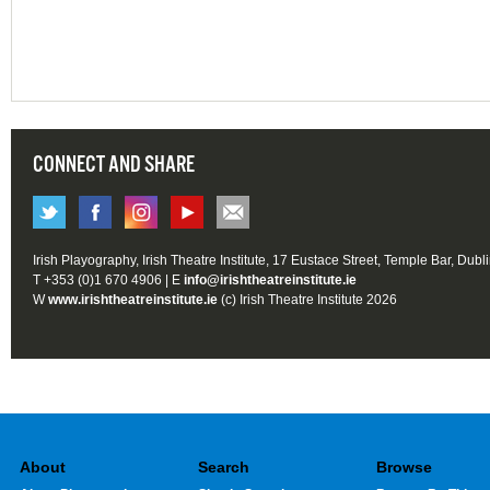
CONNECT AND SHARE
Irish Playography, Irish Theatre Institute, 17 Eustace Street, Temple Bar, Dubl
T +353 (0)1 670 4906 | E
info@irishtheatreinstitute.ie
W
www.irishtheatreinstitute.ie
(c) Irish Theatre Institute 2026
About
Search
Browse