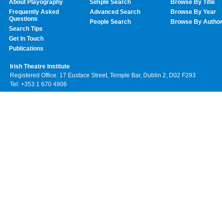
About Playography
Simple Search
Browse By Title
Frequently Asked
Advanced Search
Browse By Year
Questions
People Search
Browse By Autho
Search Tips
Get In Touch
Publications
Irish Theatre Institute
Registered Office: 17 Eustace Street, Temple Bar, Dublin 2, D02 F293
Tel: +353 1 670 4906