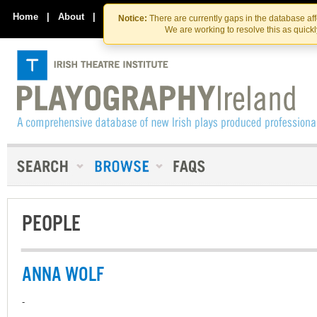
Skip
Skip
to
to
Home
|
About
|
Contact Us
Notice:
There are currently gaps in the database af
the
content
We are working to resolve this as quick
content
PEOPLE
ANNA WOLF
-