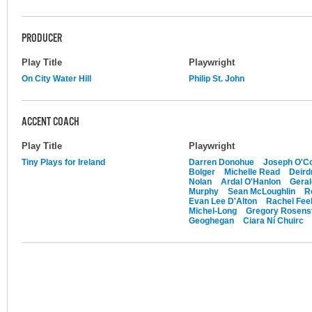
PRODUCER
Play Title
Playwright
On City Water Hill
Philip St. John
ACCENT COACH
Play Title
Playwright
Tiny Plays for Ireland
Darren Donohue
Joseph O'Co
Bolger
Michelle Read
Deird
Nolan
Ardal O'Hanlon
Gera
Murphy
Sean McLoughlin
R
Evan Lee D'Alton
Rachel Feeh
Michel-Long
Gregory Rosens
Geoghegan
Ciara Ní Chuirc