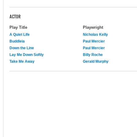
ACTOR
Play Title
Playwright
A Quiet Life
Nicholas Kelly
Buddleia
Paul Mercier
Down the Line
Paul Mercier
Lay Me Down Softly
Billy Roche
Take Me Away
Gerald Murphy