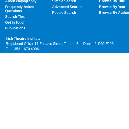
About Playography
Simple Search
Browse By Title
Frequently Asked
Advanced Search
Browse By Year
Questions
People Search
Browse By Autho
Search Tips
Get In Touch
Publications
Irish Theatre Institute
Registered Office: 17 Eustace Street, Temple Bar, Dublin 2, D02 F293
Tel: +353 1 670 4906