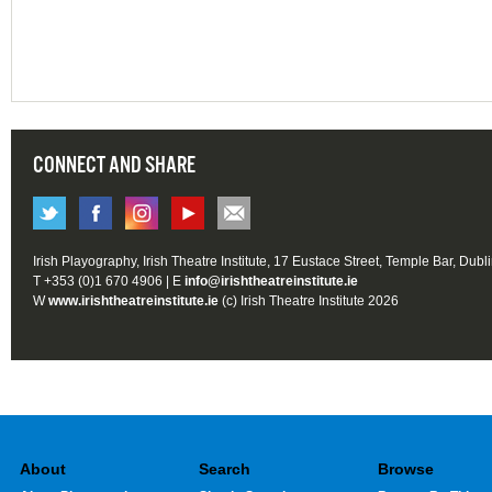
CONNECT AND SHARE
Irish Playography, Irish Theatre Institute, 17 Eustace Street, Temple Bar, Dubl
T +353 (0)1 670 4906 | E
info@irishtheatreinstitute.ie
W
www.irishtheatreinstitute.ie
(c) Irish Theatre Institute 2026
About
Search
Browse