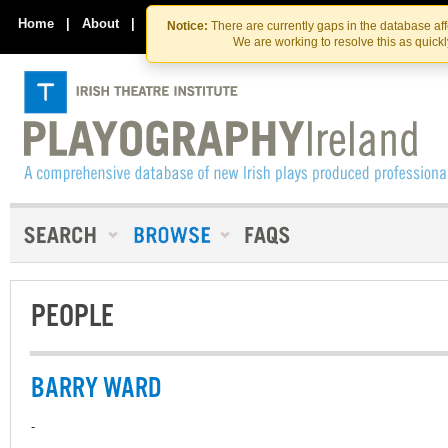
Skip
Skip
to
to
Home
|
About
|
Contact Us
Notice:
There are currently gaps in the database af
the
content
We are working to resolve this as quick
content
PEOPLE
BARRY WARD
-