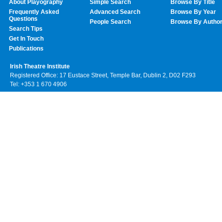
About Playography
Simple Search
Browse By Title
Frequently Asked
Advanced Search
Browse By Year
Questions
People Search
Browse By Autho
Search Tips
Get In Touch
Publications
Irish Theatre Institute
Registered Office: 17 Eustace Street, Temple Bar, Dublin 2, D02 F293
Tel: +353 1 670 4906