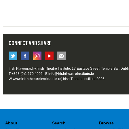
CONNECT AND SHARE
Irish Playography, Irish Theatre Institute, 17 Eustace Street, Temple Bar, Dubl
T +353 (0)1 670 4906 | E
info@irishtheatreinstitute.ie
W
www.irishtheatreinstitute.ie
(c) Irish Theatre Institute 2026
About
Search
Browse