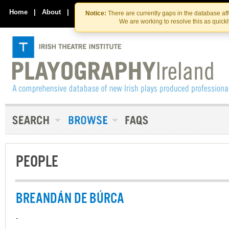
Skip
Skip
to
to
Home
|
About
|
Contact Us
Notice:
There are currently gaps in the database af
the
content
We are working to resolve this as quick
content
PEOPLE
BREANDÁN DE BÚRCA
-