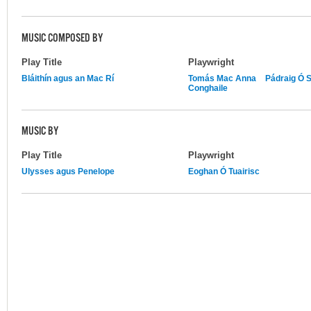
MUSIC COMPOSED BY
Play Title
Playwright
Bláithín agus an Mac Rí
Tomás Mac Anna
Pádraig Ó 
Conghaile
MUSIC BY
Play Title
Playwright
Ulysses agus Penelope
Eoghan Ó Tuairisc