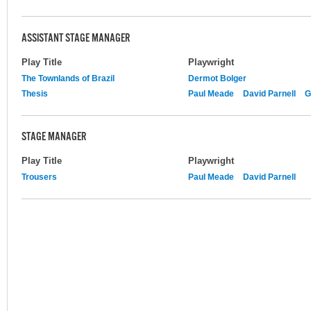
ASSISTANT STAGE MANAGER
Play Title
Playwright
The Townlands of Brazil
Dermot Bolger
Thesis
Paul Meade
David Parnell
G
STAGE MANAGER
Play Title
Playwright
Trousers
Paul Meade
David Parnell