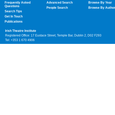
Frequently Asked
Advanced Search
Browse By Year
Questions
People Search
Browse By Autho
Search Tips
Get In Touch
Publications
Irish Theatre Institute
Registered Office: 17 Eustace Street, Temple Bar, Dublin 2, D02 F293
Tel: +353 1 670 4906