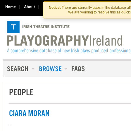
Skip
Skip
to
to
Home
|
About
|
Contact Us
Notice:
There are currently gaps in the database af
the
content
We are working to resolve this as quick
content
PEOPLE
CIARA MORAN
-