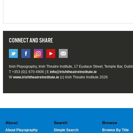
CONNECT AND SHARE
Irish Playography, Irish Theatre Institute, 17 Eustace Street, Temple Bar, Dubl
T +353 (0)1 670 4906 | E
info@irishtheatreinstitute.ie
W
www.irishtheatreinstitute.ie
(c) Irish Theatre Institute 2026
About
Search
Browse
About Playography
Simple Search
Browse By Title