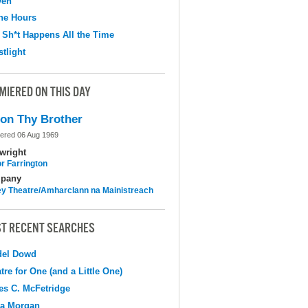
ven
the Hours
 Sh*t Happens All the Time
tlight
MIERED ON THIS DAY
on Thy Brother
ered 06 Aug 1969
wright
r Farrington
pany
y Theatre/Amharclann na Mainistreach
T RECENT SEARCHES
del Dowd
tre for One (and a Little One)
s C. McFetridge
na Morgan