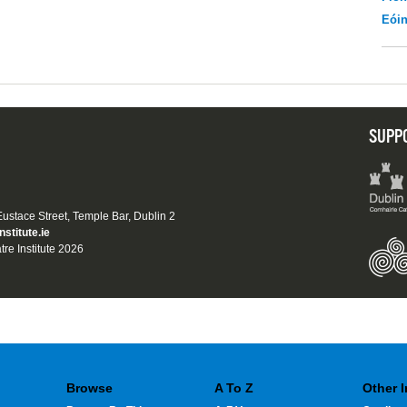
Eói
SUPP
 Eustace Street, Temple Bar, Dublin 2
nstitute.ie
tre Institute 2026
Browse
A To Z
Other 