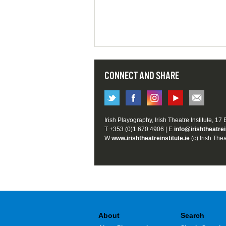
CONNECT AND SHARE
Irish Playography, Irish Theatre Institute, 17
T +353 (0)1 670 4906 | E
info@irishtheatrei
W
www.irishtheatreinstitute.ie
(c) Irish Thea
About
Search