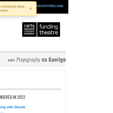
SHTHEATRE.IE
PLAYOGRAPHYIRELAND
 a technical issue.
×
antime.
MIERED IN 2022
ing with Ghosts