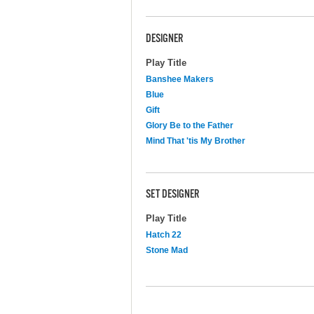
DESIGNER
Play Title
Banshee Makers
Blue
Gift
Glory Be to the Father
Mind That 'tis My Brother
SET DESIGNER
Play Title
Hatch 22
Stone Mad