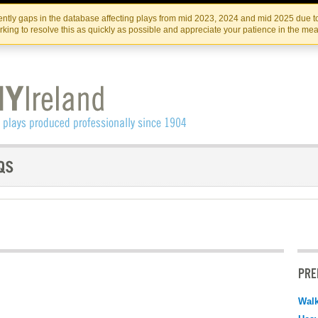
Skip
Skip
to
to
IRISH THEATRE INSTITUTE
IRI
ntly gaps in the database affecting plays from mid 2023, 2024 and mid 2025 due to
the
content
king to resolve this as quickly as possible and appreciate your patience in the me
content
PRE
Walk