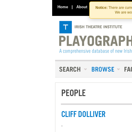
Home
|
About
|
Contact Us
Notice:
There are curre
We are wor
PEOPLE
CLIFF DOLLIVER
-