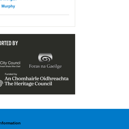
n Murphy
ORTED BY
Information