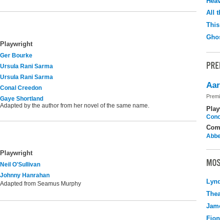
Hea
All 
This
Ghos
Playwright
Ger Bourke
PRE
Ursula Rani Sarma
Ursula Rani Sarma
Aar
Conal Creedon
Premi
Gaye Shortland
Adapted by the author from her novel of the same name.
Play
Cono
Com
Abbe
Playwright
MOS
Neil O'Sullivan
Johnny Hanrahan
Lyn
Adapted from Seamus Murphy
Thea
Jame
Fio