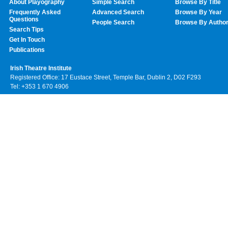
About Playography
Simple Search
Browse By Title
Frequently Asked
Advanced Search
Browse By Year
Questions
People Search
Browse By Autho
Search Tips
Get In Touch
Publications
Irish Theatre Institute
Registered Office: 17 Eustace Street, Temple Bar, Dublin 2, D02 F293
Tel: +353 1 670 4906