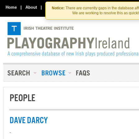
Skip
Skip
to
to
Home
|
About
|
Contact Us
Notice:
There are currently gaps in the database af
the
content
We are working to resolve this as quick
content
PEOPLE
DAVE DARCY
-