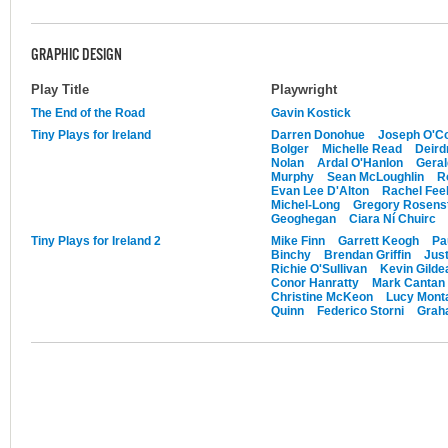
GRAPHIC DESIGN
Play Title
Playwright
The End of the Road
Gavin Kostick
Tiny Plays for Ireland
Darren Donohue
Joseph O'Co
Bolger
Michelle Read
Deird
Nolan
Ardal O'Hanlon
Gera
Murphy
Sean McLoughlin
R
Evan Lee D'Alton
Rachel Feeh
Michel-Long
Gregory Rosens
Geoghegan
Ciara Ní Chuirc
Tiny Plays for Ireland 2
Mike Finn
Garrett Keogh
Pa
Binchy
Brendan Griffin
Just
Richie O'Sullivan
Kevin Gilde
Conor Hanratty
Mark Cantan
Christine McKeon
Lucy Mont
Quinn
Federico Storni
Graha