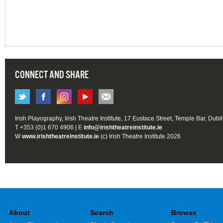
CONNECT AND SHARE
Irish Playography, Irish Theatre Institute, 17 Eustace Street, Temple Bar, Dubl
T +353 (0)1 670 4906 | E
info@irishtheatreinstitute.ie
W
www.irishtheatreinstitute.ie
(c) Irish Theatre Institute 2026
About
Search
Browse