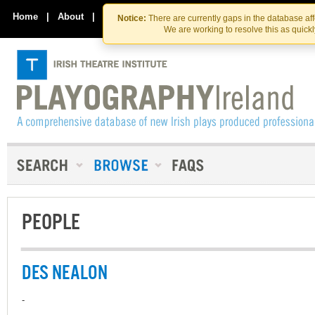
Skip
Skip
to
to
Home
|
About
|
Contact Us
Notice:
There are currently gaps in the database af
the
content
We are working to resolve this as quick
content
PEOPLE
DES NEALON
-