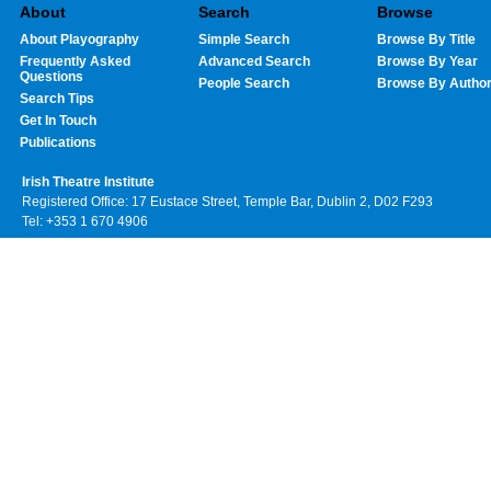
About
Search
Browse
About Playography
Simple Search
Browse By Title
Frequently Asked
Advanced Search
Browse By Year
Questions
People Search
Browse By Autho
Search Tips
Get In Touch
Publications
Irish Theatre Institute
Registered Office: 17 Eustace Street, Temple Bar, Dublin 2, D02 F293
Tel: +353 1 670 4906