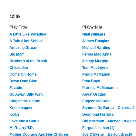
ACTOR
Play Title
Playwright
A Little Like Paradise
Niall Williams
A Tale After School
James Douglas
Amazing Grace
Michael Harding
Big Mom
Ferdia Mac Anna
Brothers of the Brush
Jimmy Murphy
Chickadee
Tom MacIntyre
Come On Home
Phillip McMahon
Down Onto Blue
Pom Boyd
Facade
Patricia McMenamin
Go Away, Billy Wind!
Kevin Grattan
King of the Castle
Eugene McCabe
Knocknagow
Seamus De Burca
Charles J
Kolbe
Desmond Forristal
Love and a Bottle
Bill Morrison
Michael Ruggin
McRoarty T.D.
Fergus Linehan (1)
Mother Courage And Her Children
Joe O'Byrne
Bertolt Brecht