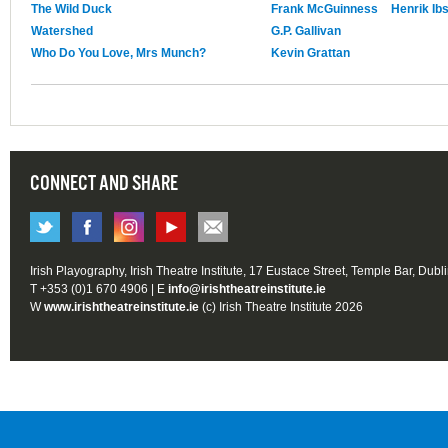
The Wild Duck
Frank McGuinness
Henrik Ib
Watershed
G.P. Gallivan
Who Do You Love, Mrs Munch?
Kevin Grattan
CONNECT AND SHARE
Irish Playography, Irish Theatre Institute, 17 Eustace Street, Temple Bar, Dubl
T +353 (0)1 670 4906 | E
info@irishtheatreinstitute.ie
W
www.irishtheatreinstitute.ie
(c) Irish Theatre Institute 2026