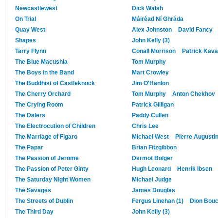
Newcastlewest
Dick Walsh
On Trial
Máiréad Ní Ghráda
Quay West
Alex Johnston
David Fancy
Shapes
John Kelly (3)
Tarry Flynn
Conall Morrison
Patrick Kav
The Blue Macushla
Tom Murphy
The Boys in the Band
Mart Crowley
The Buddhist of Castleknock
Jim O'Hanlon
The Cherry Orchard
Tom Murphy
Anton Chekhov
The Crying Room
Patrick Gilligan
The Dalers
Paddy Cullen
The Electrocution of Children
Chris Lee
The Marriage of Figaro
Michael West
Pierre Augusti
The Papar
Brian Fitzgibbon
The Passion of Jerome
Dermot Bolger
The Passion of Peter Ginty
Hugh Leonard
Henrik Ibsen
The Saturday Night Women
Michael Judge
The Savages
James Douglas
The Streets of Dublin
Fergus Linehan (1)
Dion Bouc
The Third Day
John Kelly (3)